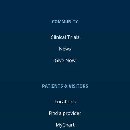
COMMUNITY
Clinical Trials
News
Give Now
PATIENTS & VISITORS
Locations
Find a provider
MyChart