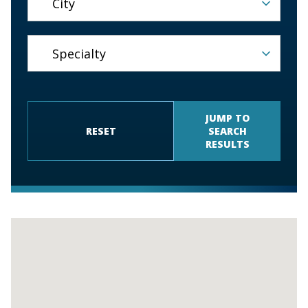
JUMP TO
RESET
SEARCH
RESULTS