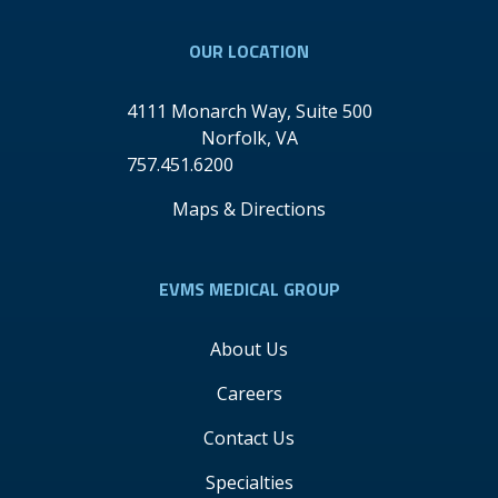
OUR LOCATION
4111 Monarch Way, Suite 500
Norfolk
,
VA
757.451.6200
Maps & Directions
EVMS MEDICAL GROUP
About Us
Careers
Contact Us
Specialties