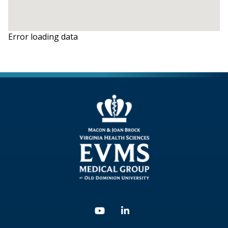
Error loading data
Youtube
Linkedin