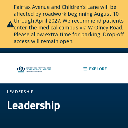
Fairfax Avenue and Children’s Lane will be
affected by roadwork beginning August 10
through April 2027. We recommend patients
enter the medical campus via W Olney Road.
Please allow extra time for parking. Drop-off
access will remain open.
EXPLORE
LEADERSHIP
Leadership