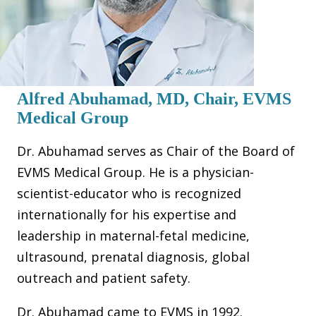
Alfred Abuhamad, MD, Chair, EVMS
Medical Group
Dr. Abuhamad serves as Chair of the Board of
EVMS Medical Group. He is a physician-
scientist-educator who is recognized
internationally for his expertise and
leadership in maternal-fetal medicine,
ultrasound, prenatal diagnosis, global
outreach and patient safety.
Dr. Abuhamad came to EVMS in 1992.