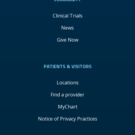
Clinical Trials
News
Give Now
PATIENTS & VISITORS
Locations
Find a provider
MyChart
Notice of Privacy Practices