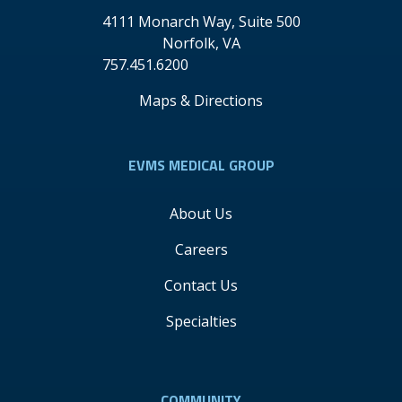
4111 Monarch Way, Suite 500
Norfolk
,
VA
757.451.6200
Maps & Directions
EVMS MEDICAL GROUP
About Us
Careers
Contact Us
Specialties
COMMUNITY