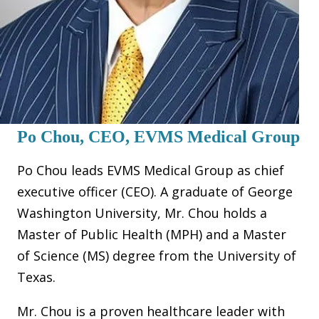
Po Chou, CEO, EVMS Medical Group
Po Chou leads EVMS Medical Group as chief
executive officer (CEO). A graduate of George
Washington University, Mr. Chou holds a
Master of Public Health (MPH) and a Master
of Science (MS) degree from the University of
Texas.
Mr. Chou is a proven healthcare leader with