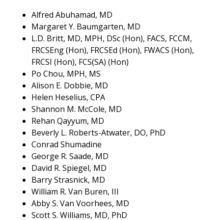
Alfred Abuhamad, MD
Margaret Y. Baumgarten, MD
L.D. Britt, MD, MPH, DSc (Hon), FACS, FCCM,
FRCSEng (Hon), FRCSEd (Hon), FWACS (Hon),
FRCSI (Hon), FCS(SA) (Hon)
Po Chou, MPH, MS
Alison E. Dobbie, MD
Helen Heselius, CPA
Shannon M. McCole, MD
Rehan Qayyum, MD
Beverly L. Roberts-Atwater, DO, PhD
Conrad Shumadine
George R. Saade, MD
David R. Spiegel, MD
Barry Strasnick, MD
William R. Van Buren, III
Abby S. Van Voorhees, MD
Scott S. Williams, MD, PhD