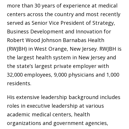
more than 30 years of experience at medical
centers across the country and most recently
served as Senior Vice President of Strategy,
Business Development and Innovation for
Robert Wood Johnson Barnabas Health
(RWJBH) in West Orange, New Jersey. RWJBH is
the largest health system in New Jersey and
the state’s largest private employer with
32,000 employees, 9,000 physicians and 1,000
residents.
His extensive leadership background includes
roles in executive leadership at various
academic medical centers, health
organizations and government agencies,