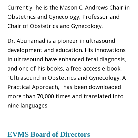
Currently, he is the Mason C. Andrews Chair in
Obstetrics and Gynecology, Professor and
Chair of Obstetrics and Gynecology.
Dr. Abuhamad is a pioneer in ultrasound
development and education. His innovations
in ultrasound have enhanced fetal diagnosis,
and one of his books, a free-access e-book,
"Ultrasound in Obstetrics and Gynecology: A
Practical Approach," has been downloaded
more than 70,000 times and translated into
nine languages.
EVMS Board of Directors