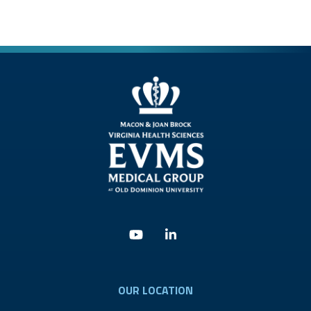
Youtube
Linkedin
OUR LOCATION