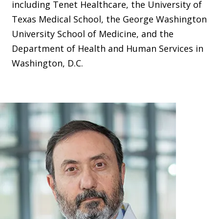
including Tenet Healthcare, the University of
Texas Medical School, the George Washington
University School of Medicine, and the
Department of Health and Human Services in
Washington, D.C.