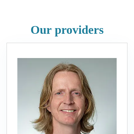
Our providers
Slide
1
of
3:
Matthew
E.
Bourcier,
PA-
C