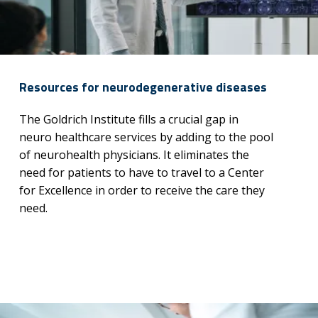
Resources for neurodegenerative diseases
The Goldrich Institute fills a crucial gap in
neuro healthcare services by adding to the pool
of neurohealth physicians. It eliminates the
need for patients to have to travel to a Center
for Excellence in order to receive the care they
need.