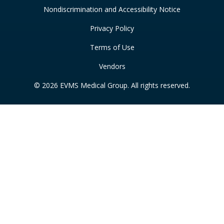
Nondiscrimination and Accessibility Notice
Privacy Policy
Terms of Use
Vendors
© 2026 EVMS Medical Group. All rights reserved.