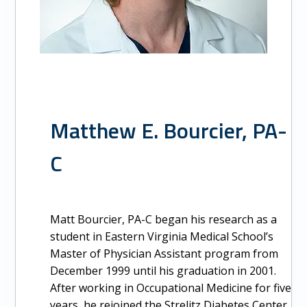
Matthew E. Bourcier, PA-
C
Matt Bourcier, PA-C began his research as a
student in Eastern Virginia Medical School’s
Master of Physician Assistant program from
December 1999 until his graduation in 2001.
After working in Occupational Medicine for five
years, he rejoined the Strelitz Diabetes Center