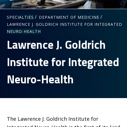
/
/
SPECIALTIES
DEPARTMENT OF MEDICINE
LAWRENCE J. GOLDRICH INSTITUTE FOR INTEGRATED
NEURO-HEALTH
Lawrence J. Goldrich
Institute for Integrated
Neuro-Health
The Lawrence J. Goldrich Institute for