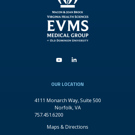
Youtube
Linkedin
OUR LOCATION
4111 Monarch Way, Suite 500
Norfolk
,
VA
757.451.6200
Maps & Directions