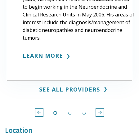
to begin working in the Neuroendocrine and
Clinical Research Units in May 2006. His areas of
interest include the diagnosis/management of
diabetic neuropathies and neuroendocrine
tumors.
LEARN MORE
❯
❯
SEE ALL PROVIDERS
Location