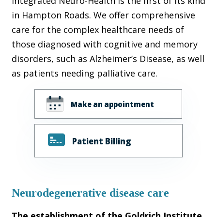
Integrated Neuro-Health is the first of its kind
in Hampton Roads. We offer comprehensive
care for the complex healthcare needs of
those diagnosed with cognitive and memory
disorders, such as Alzheimer’s Disease, as well
as patients needing palliative care.
Make an appointment
Patient Billing
Neurodegenerative disease care
The establishment of the Goldrich Institute