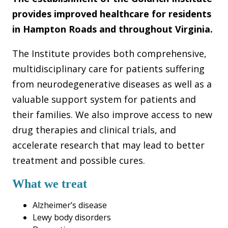
provides improved healthcare for residents
in Hampton Roads and throughout Virginia.
The Institute provides both comprehensive,
multidisciplinary care for patients suffering
from neurodegenerative diseases as well as a
valuable support system for patients and
their families. We also improve access to new
drug therapies and clinical trials, and
accelerate research that may lead to better
treatment and possible cures.
What we treat
Alzheimer’s disease
Lewy body disorders