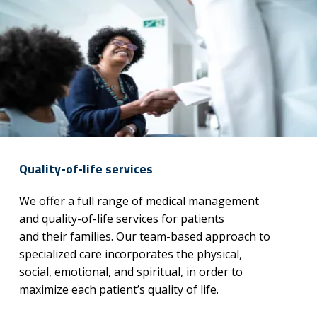
Quality-of-life services
We offer a full range of medical management
and quality-of-life services for patients
and their families. Our team-based approach to
specialized care incorporates the physical,
social, emotional, and spiritual, in order to
maximize each patient’s quality of life.