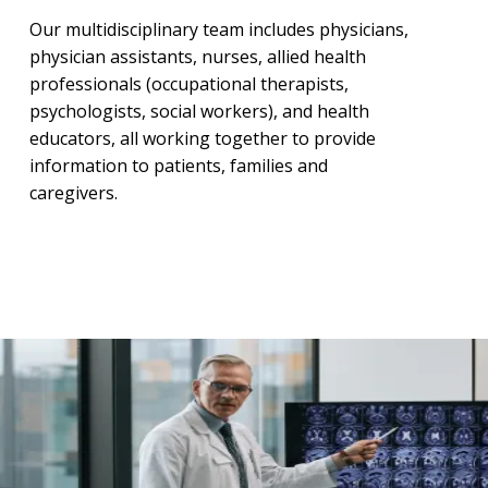
Our multidisciplinary team includes physicians,
physician assistants, nurses, allied health
professionals (occupational therapists,
psychologists, social workers), and health
educators, all working together to provide
information to patients, families and
caregivers.