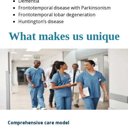
Dementia
Frontotemporal disease with Parkinsonism
Frontotemporal lobar degeneration
Huntington’s disease
What makes us unique
Comprehensive care model