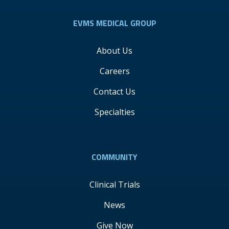
EVMS MEDICAL GROUP
About Us
Careers
Contact Us
Specialties
COMMUNITY
Clinical Trials
News
Give Now