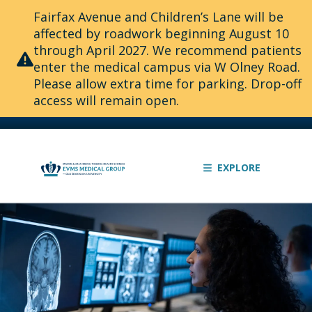
Fairfax Avenue and Children’s Lane will be
affected by roadwork beginning August 10
through April 2027. We recommend patients
enter the medical campus via W Olney Road.
Please allow extra time for parking. Drop-off
access will remain open.
EXPLORE