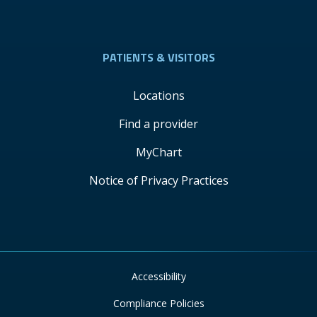
PATIENTS & VISITORS
Locations
Find a provider
MyChart
Notice of Privacy Practices
Accessibility
Compliance Policies