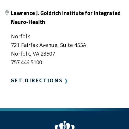
Lawrence J. Goldrich Institute for Integrated
Neuro-Health
Norfolk
721 Fairfax Avenue, Suite 455A
Norfolk, VA 23507
757.446.5100
GET DIRECTIONS
❯