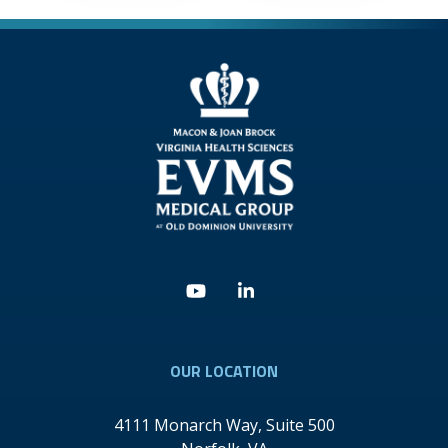
Youtube
Linkedin
OUR LOCATION
4111 Monarch Way, Suite 500