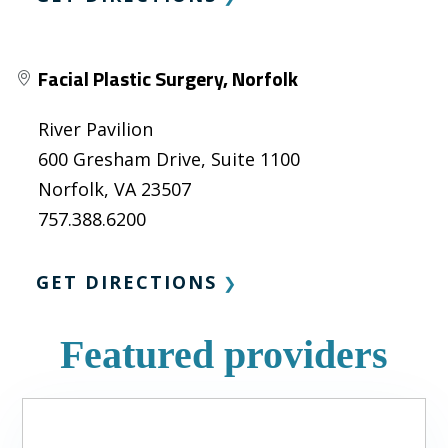
Facial Plastic Surgery, Norfolk
River Pavilion
600 Gresham Drive, Suite 1100
Norfolk, VA 23507
757.388.6200
GET DIRECTIONS
❯
Featured providers
Slide
1