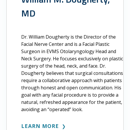
MD
Dr. William Dougherty is the Director of the
Facial Nerve Center and is a Facial Plastic
Surgeon in EVMS Otolaryngology Head and
Neck Surgery. He focuses exclusively on plastic
surgery of the head, neck, and face. Dr.
Dougherty believes that surgical consultations
require a collaborative approach with patients
through honest and open communication. His
goal with any facial procedure is to provide a
natural, refreshed appearance for the patient,
avoiding an “operated” look.
LEARN MORE
❯