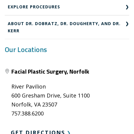
EXPLORE PROCEDURES
ABOUT DR. DOBRATZ, DR. DOUGHERTY, AND DR.
KERR
Our Locations
Facial Plastic Surgery, Norfolk
River Pavilion
600 Gresham Drive, Suite 1100
Norfolk, VA 23507
757.388.6200
GET DIRECTIONS
❯