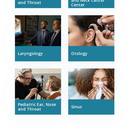
and Neck Cancer
and Throat
Center
Laryngology
Otology
Pediatric Ear, Nose
Sinus
and Throat