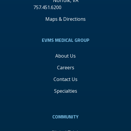
Norfolk
,
VA
757.451.6200
Maps & Directions
EVMS MEDICAL GROUP
About Us
Careers
Contact Us
Specialties
COMMUNITY