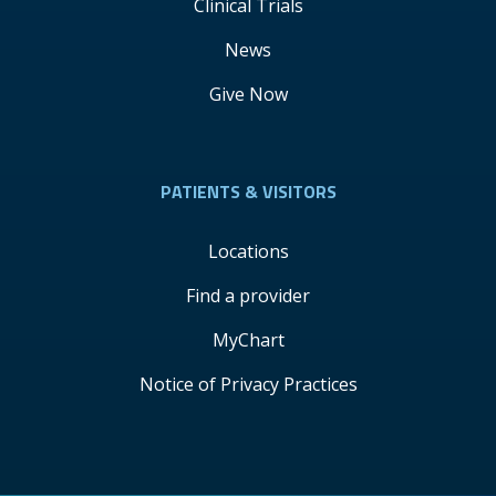
Clinical Trials
News
Give Now
PATIENTS & VISITORS
Locations
Find a provider
MyChart
Notice of Privacy Practices