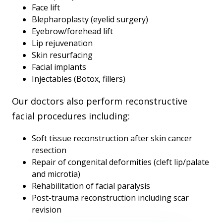
Face lift
Blepharoplasty (eyelid surgery)
Eyebrow/forehead lift
Lip rejuvenation
Skin resurfacing
Facial implants
Injectables (Botox, fillers)
Our doctors also perform reconstructive
facial procedures including:
Soft tissue reconstruction after skin cancer
resection
Repair of congenital deformities (cleft lip/palate
and microtia)
Rehabilitation of facial paralysis
Post-trauma reconstruction including scar
revision