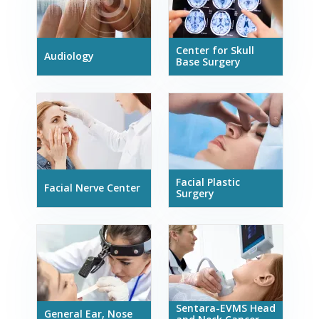
Center for Skull
Audiology
Base Surgery
Facial Plastic
Facial Nerve Center
Surgery
Sentara-EVMS Head
General Ear, Nose