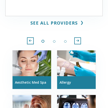
❯
SEE ALL PROVIDERS
Aesthetic Med Spa
Allergy