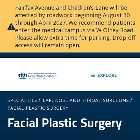
Fairfax Avenue and Children’s Lane will be
affected by roadwork beginning August 10
through April 2027. We recommend patients
enter the medical campus via W Olney Road.
Please allow extra time for parking. Drop-off
access will remain open.
EXPLORE
/
/
SPECIALTIES
EAR, NOSE AND THROAT SURGEONS
FACIAL PLASTIC SURGERY
Facial Plastic Surgery