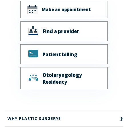
Make an appointment
Find a provider
Patient billing
Otolaryngology
Residency
WHY PLASTIC SURGERY?