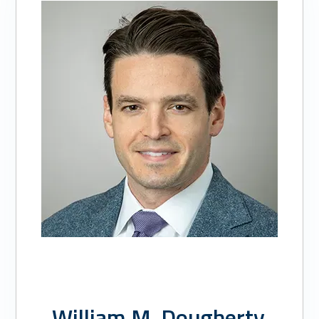
of
3:
William
M.
Dougherty,
MD
William M. Dougherty,