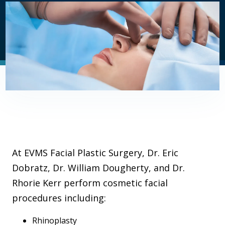
At EVMS Facial Plastic Surgery, Dr. Eric
Dobratz, Dr. William Dougherty, and Dr.
Rhorie Kerr perform cosmetic facial
procedures including:
Rhinoplasty