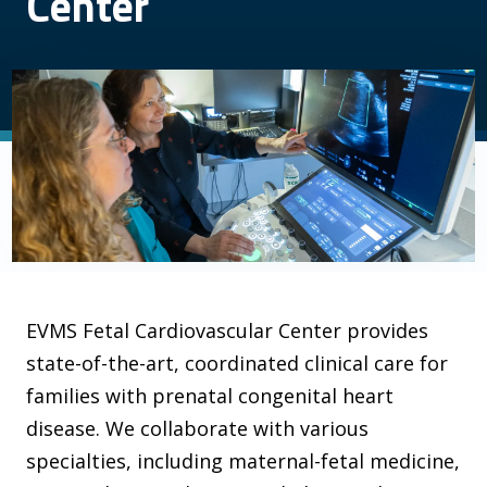
Center
EVMS Fetal Cardiovascular Center provides
state-of-the-art, coordinated clinical care for
families with prenatal congenital heart
disease. We collaborate with various
specialties, including maternal-fetal medicine,