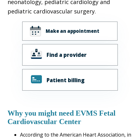
neonatology, pediatric cardiology and
pediatric cardiovascular surgery.
Make an appointment
Find a provider
Patient billing
Why you might need EVMS Fetal
Cardiovascular Center
According to the American Heart Association, in