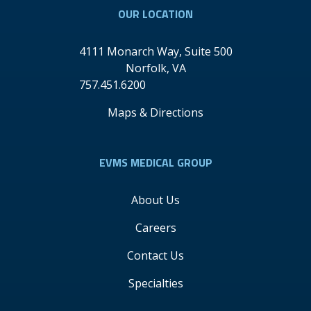
OUR LOCATION
4111 Monarch Way, Suite 500
Norfolk
,
VA
757.451.6200
Maps & Directions
EVMS MEDICAL GROUP
About Us
Careers
Contact Us
Specialties