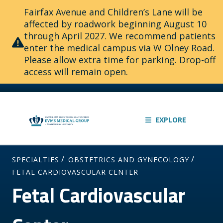
Fairfax Avenue and Children’s Lane will be
affected by roadwork beginning August 10
through April 2027. We recommend patients
enter the medical campus via W Olney Road.
Please allow extra time for parking. Drop-off
access will remain open.
EXPLORE
/
/
SPECIALTIES
OBSTETRICS AND GYNECOLOGY
FETAL CARDIOVASCULAR CENTER
Fetal Cardiovascular