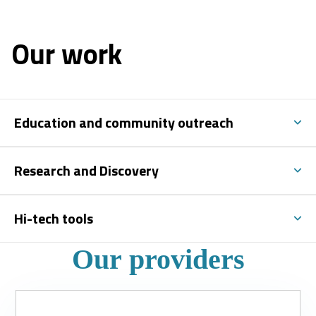
Our work
Education and community outreach
Research and Discovery
Hi-tech tools
Our providers
Slide
1