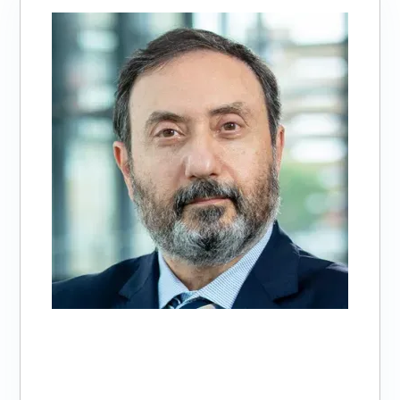
of
3:
Alfred
Abuhamad,
MD