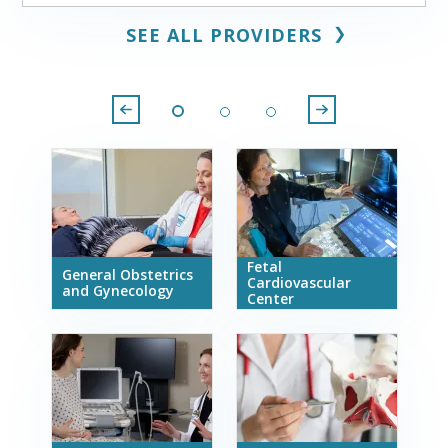
❯
SEE ALL PROVIDERS
Fetal
General Obstetrics
Cardiovascular
and Gynecology
Center