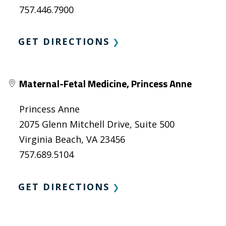
757.446.7900
GET DIRECTIONS
❯
Maternal-Fetal Medicine, Princess Anne
Princess Anne
2075 Glenn Mitchell Drive, Suite 500
Virginia Beach, VA 23456
757.689.5104
GET DIRECTIONS
❯