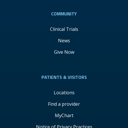
COMMUNITY
Clinical Trials
News
Give Now
PATIENTS & VISITORS
Locations
Find a provider
MyChart
Notice of Privacy Practices