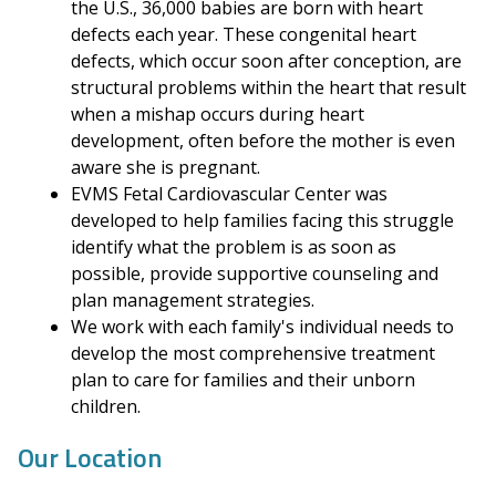
the U.S., 36,000 babies are born with heart
defects each year. These congenital heart
defects, which occur soon after conception, are
structural problems within the heart that result
when a mishap occurs during heart
development, often before the mother is even
aware she is pregnant.
EVMS Fetal Cardiovascular Center was
developed to help families facing this struggle
identify what the problem is as soon as
possible, provide supportive counseling and
plan management strategies.
We work with each family's individual needs to
develop the most comprehensive treatment
plan to care for families and their unborn
children.
Our Location