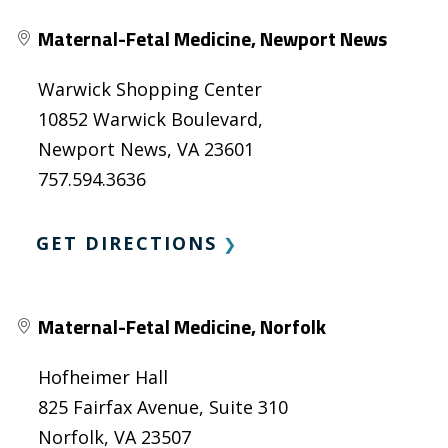
Maternal-Fetal Medicine, Newport News
Warwick Shopping Center
10852 Warwick Boulevard,
Newport News, VA 23601
757.594.3636
GET DIRECTIONS
❯
Maternal-Fetal Medicine, Norfolk
Hofheimer Hall
825 Fairfax Avenue, Suite 310
Norfolk, VA 23507