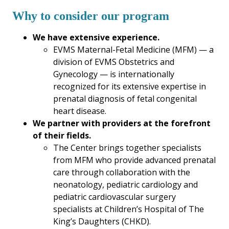
Why to consider our program
We have extensive experience.
EVMS Maternal-Fetal Medicine (MFM) — a
division of EVMS Obstetrics and
Gynecology — is internationally
recognized for its extensive expertise in
prenatal diagnosis of fetal congenital
heart disease.
We partner with providers at the forefront
of their fields.
The Center brings together specialists
from MFM who provide advanced prenatal
care through collaboration with the
neonatology, pediatric cardiology and
pediatric cardiovascular surgery
specialists at Children’s Hospital of The
King’s Daughters (CHKD).