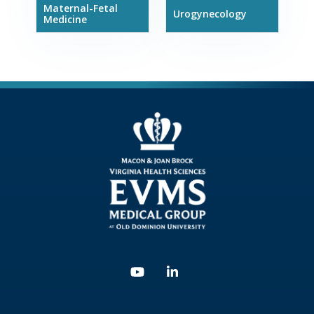
Maternal-Fetal
Urogynecology
Medicine
Youtube
Linkedin