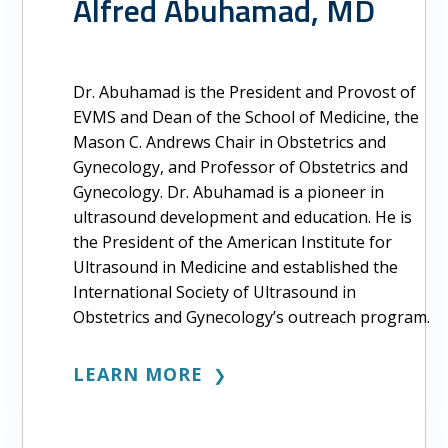
Alfred Abuhamad, MD
Dr. Abuhamad is the President and Provost of
EVMS and Dean of the School of Medicine, the
Mason C. Andrews Chair in Obstetrics and
Gynecology, and Professor of Obstetrics and
Gynecology. Dr. Abuhamad is a pioneer in
ultrasound development and education. He is
the President of the American Institute for
Ultrasound in Medicine and established the
International Society of Ultrasound in
Obstetrics and Gynecology’s outreach program.
LEARN MORE
❯