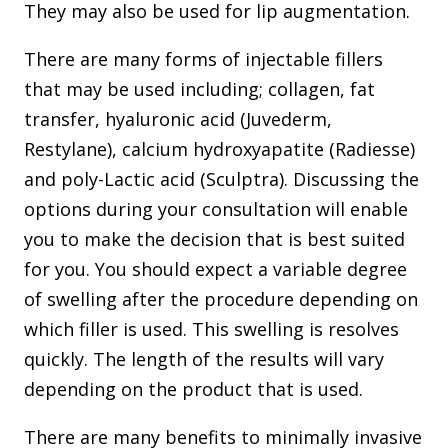
They may also be used for lip augmentation.
There are many forms of injectable fillers
that may be used including; collagen, fat
transfer, hyaluronic acid (Juvederm,
Restylane), calcium hydroxyapatite (Radiesse)
and poly-Lactic acid (Sculptra). Discussing the
options during your consultation will enable
you to make the decision that is best suited
for you. You should expect a variable degree
of swelling after the procedure depending on
which filler is used. This swelling is resolves
quickly. The length of the results will vary
depending on the product that is used.
There are many benefits to minimally invasive