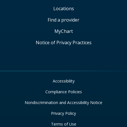
Locations
Find a provider
MyChart
Notice of Privacy Practices
Accessibility
Compliance Policies
Nondiscrimination and Accessibility Notice
Privacy Policy
Terms of Use