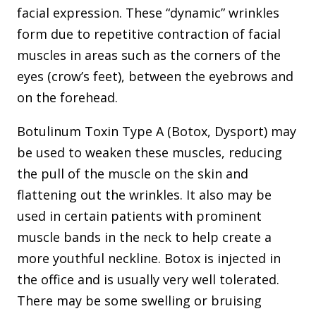
facial expression. These “dynamic” wrinkles
form due to repetitive contraction of facial
muscles in areas such as the corners of the
eyes (crow’s feet), between the eyebrows and
on the forehead.
Botulinum Toxin Type A (Botox, Dysport) may
be used to weaken these muscles, reducing
the pull of the muscle on the skin and
flattening out the wrinkles. It also may be
used in certain patients with prominent
muscle bands in the neck to help create a
more youthful neckline. Botox is injected in
the office and is usually very well tolerated.
There may be some swelling or bruising