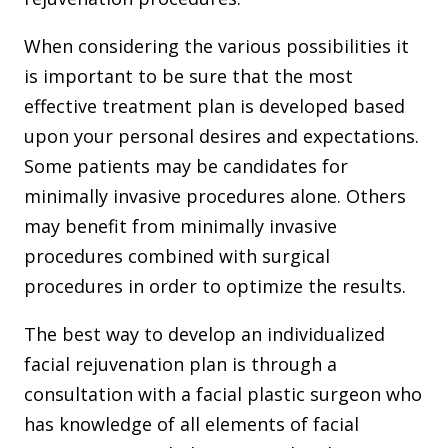
When considering the various possibilities it
is important to be sure that the most
effective treatment plan is developed based
upon your personal desires and expectations.
Some patients may be candidates for
minimally invasive procedures alone. Others
may benefit from minimally invasive
procedures combined with surgical
procedures in order to optimize the results.
The best way to develop an individualized
facial rejuvenation plan is through a
consultation with a facial plastic surgeon who
has knowledge of all elements of facial