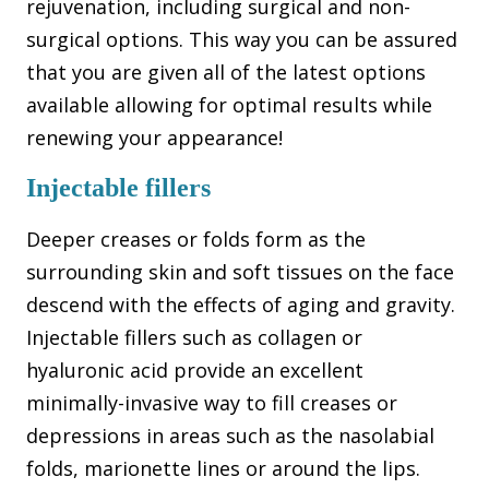
rejuvenation, including surgical and non-
surgical options. This way you can be assured
that you are given all of the latest options
available allowing for optimal results while
renewing your appearance!
Injectable fillers
Deeper creases or folds form as the
surrounding skin and soft tissues on the face
descend with the effects of aging and gravity.
Injectable fillers such as collagen or
hyaluronic acid provide an excellent
minimally-invasive way to fill creases or
depressions in areas such as the nasolabial
folds, marionette lines or around the lips.