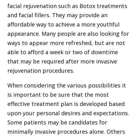
facial rejuvenation such as Botox treatments
and facial fillers. They may provide an
affordable way to achieve a more youthful
appearance. Many people are also looking for
ways to appear more refreshed, but are not
able to afford a week or two of downtime
that may be required after more invasive
rejuvenation procedures.
When considering the various possibilities it
is important to be sure that the most
effective treatment plan is developed based
upon your personal desires and expectations.
Some patients may be candidates for
minimally invasive procedures alone. Others