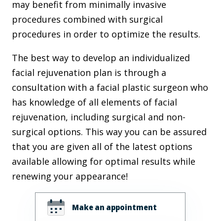
may benefit from minimally invasive
procedures combined with surgical
procedures in order to optimize the results.
The best way to develop an individualized
facial rejuvenation plan is through a
consultation with a facial plastic surgeon who
has knowledge of all elements of facial
rejuvenation, including surgical and non-
surgical options. This way you can be assured
that you are given all of the latest options
available allowing for optimal results while
renewing your appearance!
Make an appointment