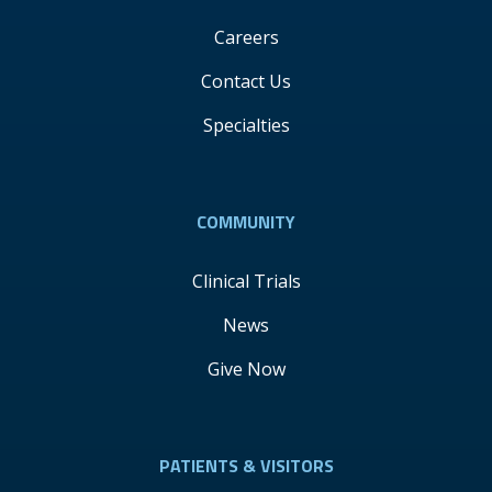
Careers
Contact Us
Specialties
COMMUNITY
Clinical Trials
News
Give Now
PATIENTS & VISITORS