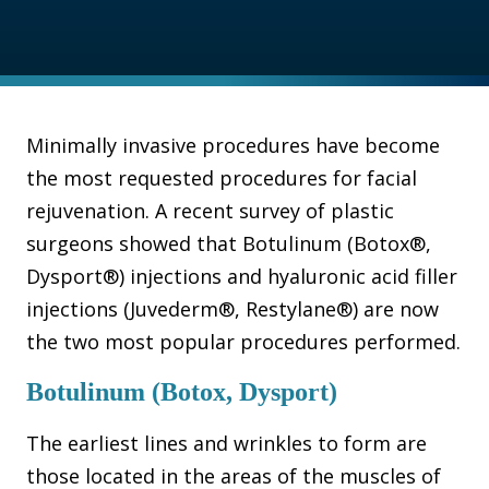
Minimally invasive procedures have become
the most requested procedures for facial
rejuvenation. A recent survey of plastic
surgeons showed that Botulinum (Botox®,
Dysport®) injections and hyaluronic acid filler
injections (Juvederm®, Restylane®) are now
the two most popular procedures performed.
Botulinum (Botox, Dysport)
The earliest lines and wrinkles to form are
those located in the areas of the muscles of