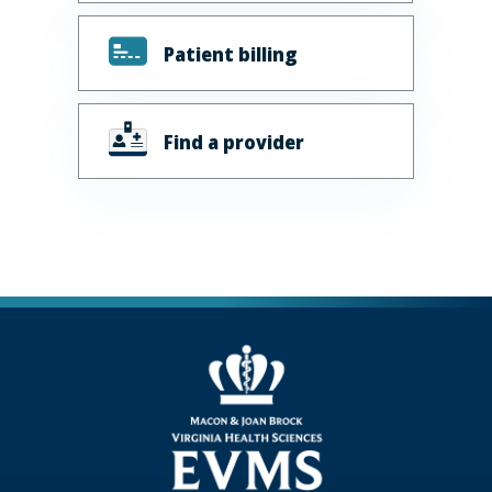
Patient billing
Find a provider