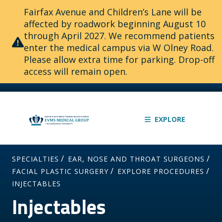
Fairfax Avenue and Children’s Lane will be
affected by roadwork beginning August 10
through April 2027. We recommend patients
enter the medical campus via W Olney Road.
Please allow extra time for parking. Drop-off
access will remain open.
EXPLORE
/
/
SPECIALTIES
EAR, NOSE AND THROAT SURGEONS
/
/
FACIAL PLASTIC SURGERY
EXPLORE PROCEDURES
INJECTABLES
Injectables