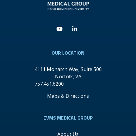
Youtube
Linkedin
OUR LOCATION
4111 Monarch Way, Suite 500
Norfolk
,
VA
757.451.6200
Maps & Directions
EVMS MEDICAL GROUP
About Us