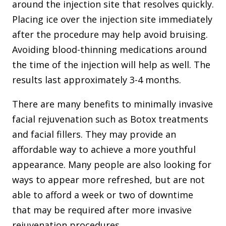
around the injection site that resolves quickly.
Placing ice over the injection site immediately
after the procedure may help avoid bruising.
Avoiding blood-thinning medications around
the time of the injection will help as well. The
results last approximately 3-4 months.
There are many benefits to minimally invasive
facial rejuvenation such as Botox treatments
and facial fillers. They may provide an
affordable way to achieve a more youthful
appearance. Many people are also looking for
ways to appear more refreshed, but are not
able to afford a week or two of downtime
that may be required after more invasive
rejuvenation procedures.