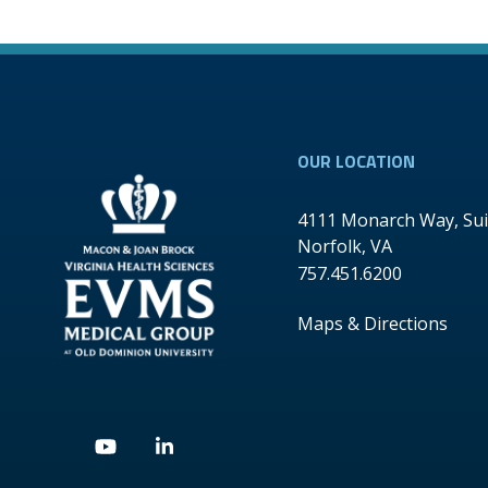
OUR LOCATION
4111 Monarch Way, Sui
Norfolk
,
VA
757.451.6200
Maps & Directions
Youtube
Linkedin