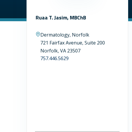
Ruaa T. Jasim, MBChB
Dermatology, Norfolk
721 Fairfax Avenue, Suite 200
Norfolk, VA 23507
757.446.5629