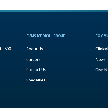
EVMS MEDICAL GROUP
COMMU
te 500
About Us
Clinica
Careers
News
Contact Us
Give 
Specialties