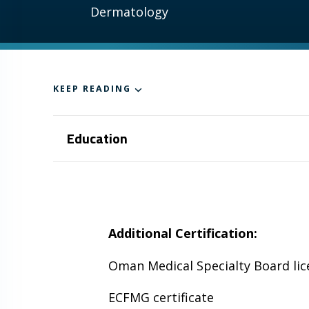
Dermatology
KEEP READING
Education
Additional Certification:
Oman Medical Specialty Board lic
ECFMG certificate