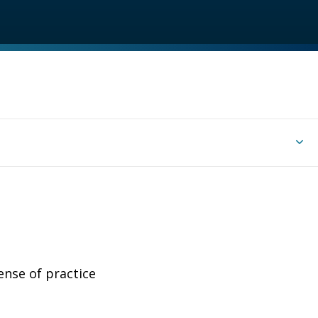
ense of practice