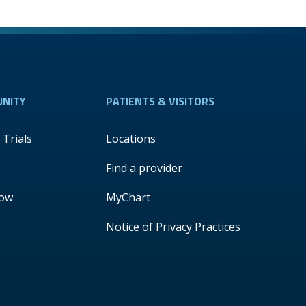
NITY
PATIENTS & VISITORS
l Trials
Locations
Find a provider
Now
MyChart
Notice of Privacy Practices