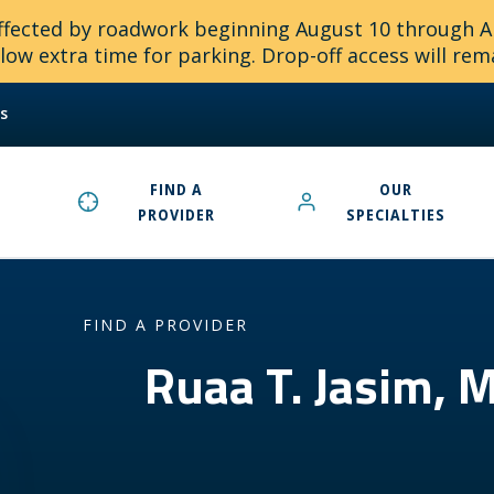
 affected by roadwork beginning August 10 through 
ow extra time for parking. Drop-off access will rem
s
FIND A
OUR
PROVIDER
SPECIALTIES
FIND A PROVIDER
Ruaa T. Jasim,