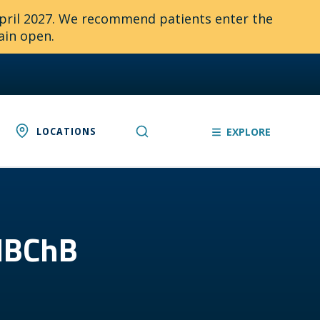
April 2027. We recommend patients enter the
ain open.
LOCATIONS
EXPLORE
 MBChB