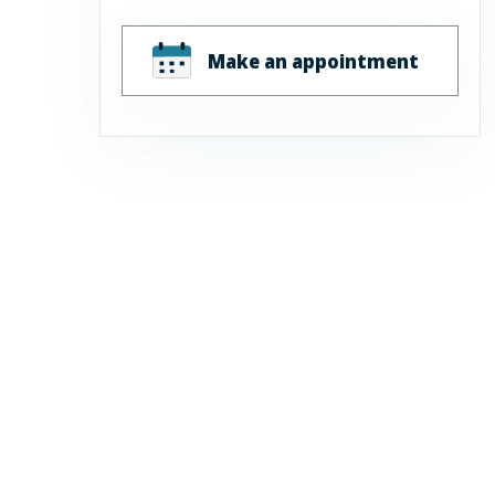
Make an appointment