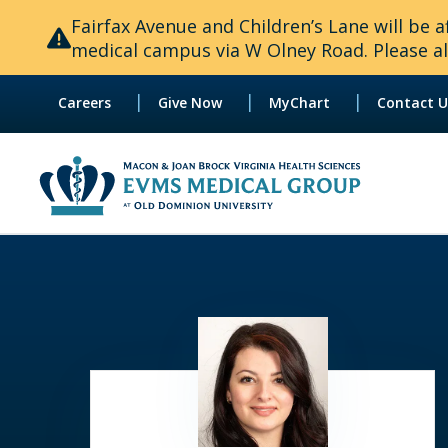
Fairfax Avenue and Children’s Lane will be
medical campus via W Olney Road. Please all
|
|
|
Careers
Give Now
MyChart
Contact U