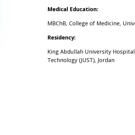
Medical Education:
MBChB, College of Medicine, Unive
Residency:
King Abdullah University Hospital
Technology (JUST), Jordan