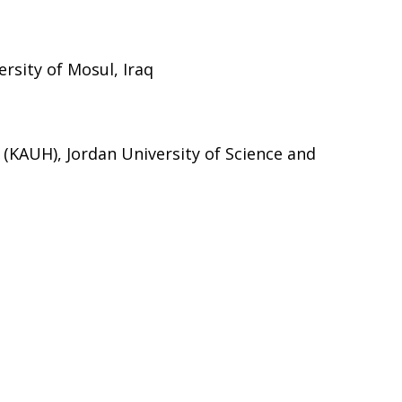
rsity of Mosul, Iraq
 (KAUH), Jordan University of Science and