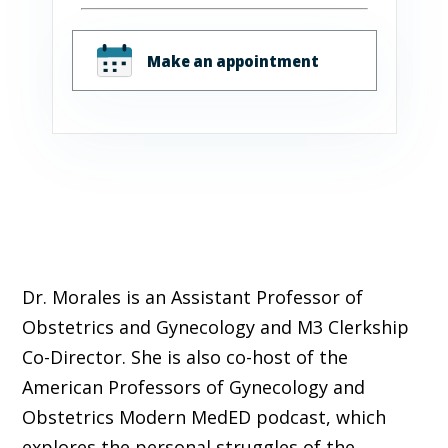
Make an appointment
Dr. Morales is an Assistant Professor of
Obstetrics and Gynecology and M3 Clerkship
Co-Director. She is also co-host of the
American Professors of Gynecology and
Obstetrics Modern MedED podcast, which
explores the personal struggles of the