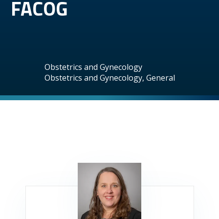
FACOG
Obstetrics and Gynecology
Obstetrics and Gynecology, General