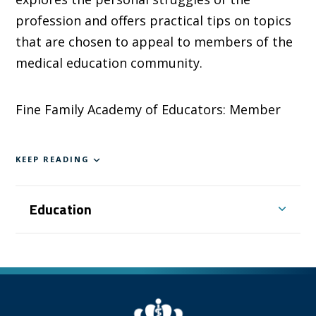
profession and offers practical tips on topics
that are chosen to appeal to members of the
medical education community.
Fine Family Academy of Educators: Member
KEEP READING
Education