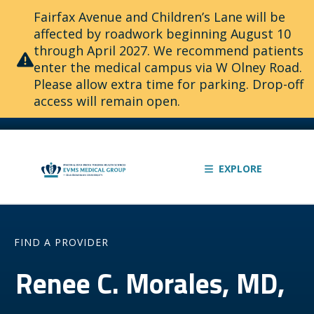
Fairfax Avenue and Children’s Lane will be
affected by roadwork beginning August 10
through April 2027. We recommend patients
enter the medical campus via W Olney Road.
Please allow extra time for parking. Drop-off
access will remain open.
EXPLORE
FIND A PROVIDER
Renee C. Morales, MD,