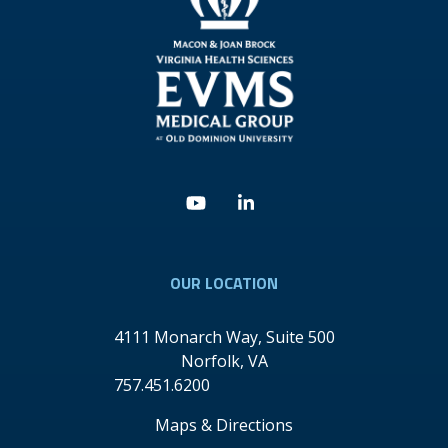
Youtube
Linkedin
OUR LOCATION
4111 Monarch Way, Suite 500
Norfolk
,
VA
757.451.6200
Maps & Directions