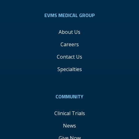
EVMS MEDICAL GROUP
About Us
Careers
Contact Us
Specialties
COMMUNITY
Clinical Trials
News
Give Now