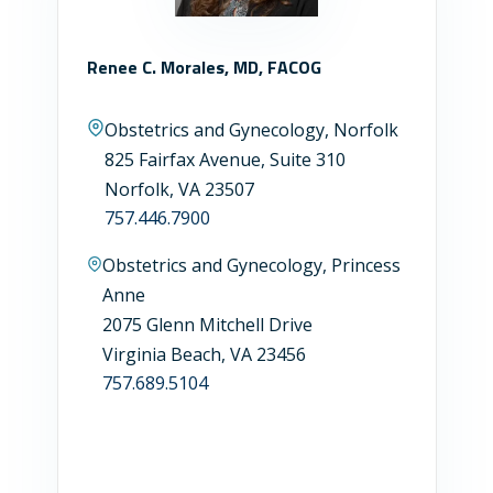
Renee C. Morales, MD, FACOG
Obstetrics and Gynecology, Norfolk
825 Fairfax Avenue, Suite 310
Norfolk, VA 23507
757.446.7900
Obstetrics and Gynecology, Princess
Anne
2075 Glenn Mitchell Drive
Virginia Beach, VA 23456
757.689.5104