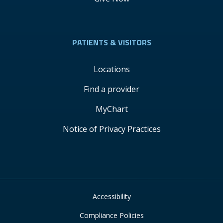
PATIENTS & VISITORS
Locations
Find a provider
MyChart
Notice of Privacy Practices
Accessibility
Compliance Policies