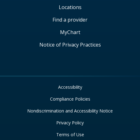
Locations
Find a provider
MyChart
Notice of Privacy Practices
Accessibility
Compliance Policies
Nondiscrimination and Accessibility Notice
Privacy Policy
Terms of Use