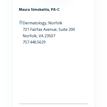
Maura Simokaitis, PA-C
Dermatology, Norfolk
721 Fairfax Avenue, Suite 200
Norfolk, VA 23507
757.446.5629