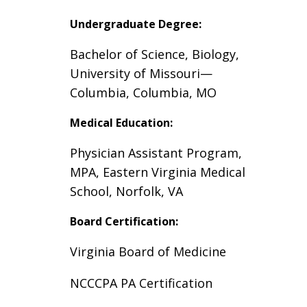
Undergraduate Degree:
Bachelor of Science, Biology,
University of Missouri
—
Columbia, Columbia, MO
Medical Education:
Physician Assistant Program,
MPA, Eastern Virginia Medical
School, Norfolk, VA
Board Certification:
Virginia Board of Medicine
NCCCPA PA Certification