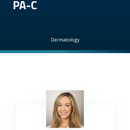
PA-C
Dermatology