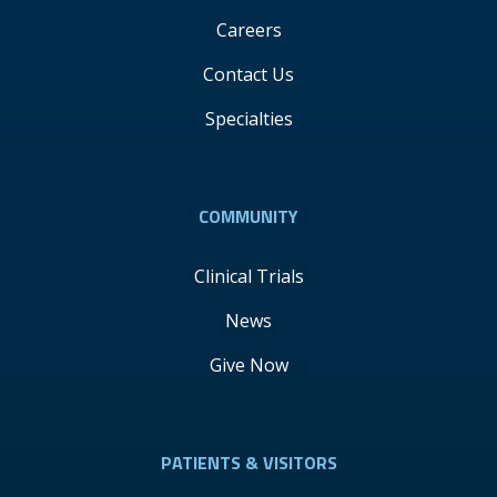
Careers
Contact Us
Specialties
COMMUNITY
Clinical Trials
News
Give Now
PATIENTS & VISITORS