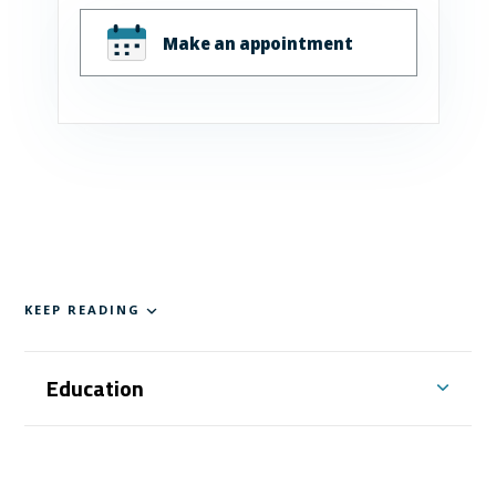
Make an appointment
KEEP READING
Education