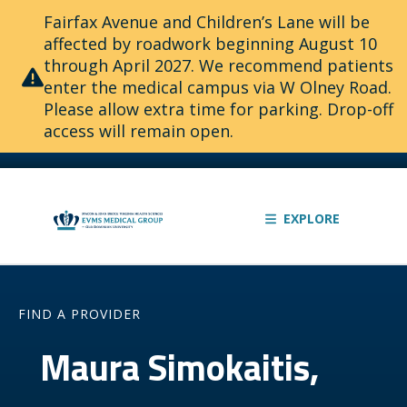
Fairfax Avenue and Children’s Lane will be
affected by roadwork beginning August 10
through April 2027. We recommend patients
enter the medical campus via W Olney Road.
Please allow extra time for parking. Drop-off
access will remain open.
EXPLORE
FIND A PROVIDER
Maura Simokaitis,