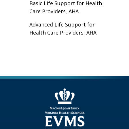
Basic Life Support for Health
Care Providers, AHA
Advanced Life Support for
Health Care Providers, AHA