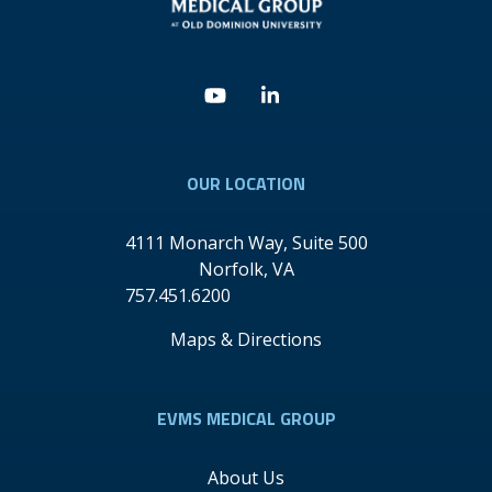
Youtube
Linkedin
OUR LOCATION
4111 Monarch Way, Suite 500
Norfolk
,
VA
757.451.6200
Maps & Directions
EVMS MEDICAL GROUP
About Us