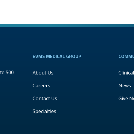
EVMS MEDICAL GROUP
COMMU
te 500
About Us
Clinica
Careers
News
Contact Us
Give 
Specialties