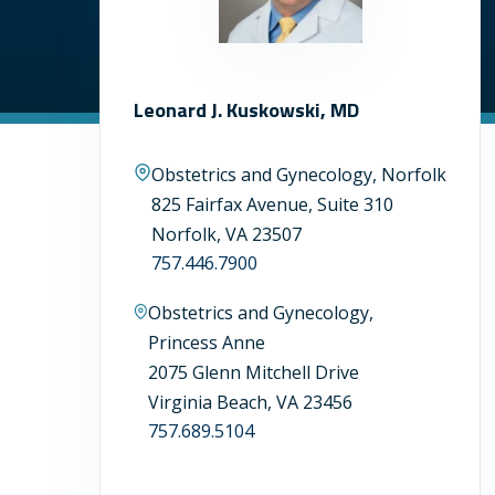
Leonard J. Kuskowski, MD
Obstetrics and Gynecology, Norfolk
825 Fairfax Avenue, Suite 310
Norfolk, VA 23507
757.446.7900
Obstetrics and Gynecology,
Princess Anne
2075 Glenn Mitchell Drive
Virginia Beach, VA 23456
757.689.5104