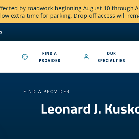
 affected by roadwork beginning August 10 through 
ow extra time for parking. Drop-off access will rem
s
FIND A
OUR
PROVIDER
SPECIALTIES
FIND A PROVIDER
Leonard J. Kus