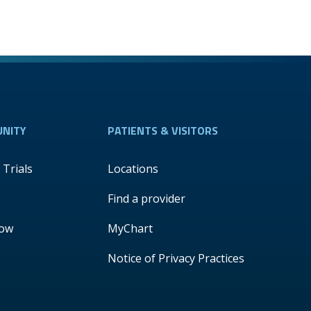
NITY
PATIENTS & VISITORS
l Trials
Locations
Find a provider
Now
MyChart
Notice of Privacy Practices