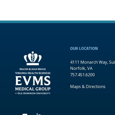
OUR LOCATION
4111 Monarch Way, Sui
Norfolk
,
VA
757.451.6200
Maps & Directions