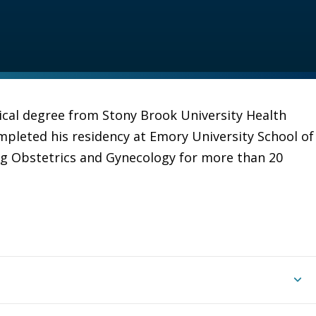
ical degree from Stony Brook University Health
mpleted his residency at Emory University School of
ng Obstetrics and Gynecology for more than 20