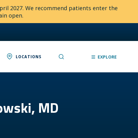
April 2027. We recommend patients enter the
ain open.
LOCATIONS
EXPLORE
kowski, MD