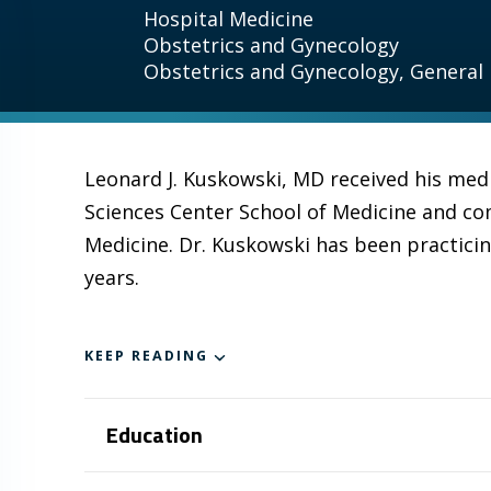
Hospital Medicine
Obstetrics and Gynecology
Obstetrics and Gynecology, General
Leonard J. Kuskowski, MD received his med
Sciences Center School of Medicine and co
Medicine. Dr. Kuskowski has been practici
years.
KEEP READING
Education