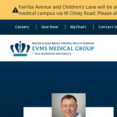
Fairfax Avenue and Children’s Lane will be
medical campus via W Olney Road. Please all
|
|
|
Careers
Give Now
MyChart
Contact U