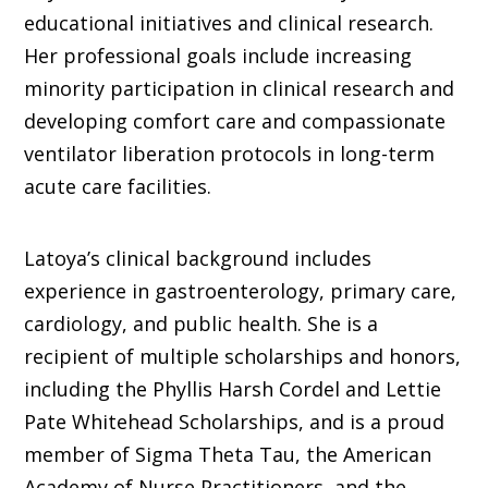
educational initiatives and clinical research.
Her professional goals include increasing
minority participation in clinical research and
developing comfort care and compassionate
ventilator liberation protocols in long-term
acute care facilities.
Latoya’s clinical background includes
experience in gastroenterology, primary care,
cardiology, and public health. She is a
recipient of multiple scholarships and honors,
including the Phyllis Harsh Cordel and Lettie
Pate Whitehead Scholarships, and is a proud
member of Sigma Theta Tau, the American
Academy of Nurse Practitioners, and the