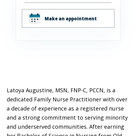
Make an appointment
Latoya Augustine, MSN, FNP-C, PCCN, is a
dedicated Family Nurse Practitioner with over
a decade of experience as a registered nurse
and a strong commitment to serving minority
and underserved communities. After earning
her Bachelor of Science in Nursing from Old