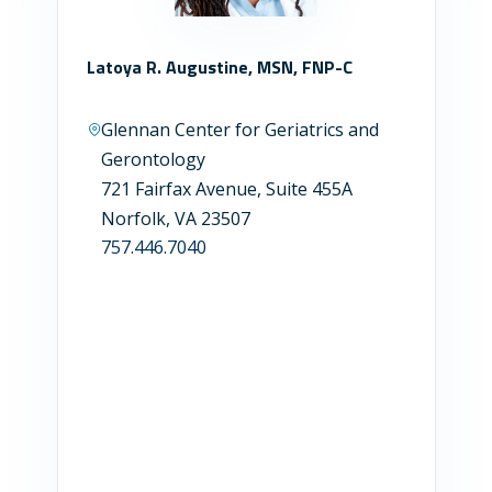
Latoya R. Augustine, MSN, FNP-C
Glennan Center for Geriatrics and
Gerontology
721 Fairfax Avenue, Suite 455A
Norfolk, VA 23507
757.446.7040