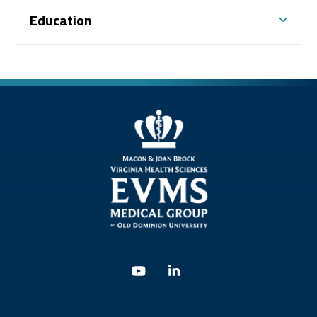
Education
Youtube
Linkedin