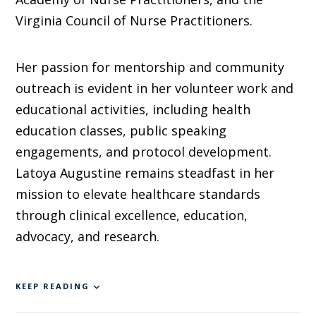
Virginia Council of Nurse Practitioners.
Her passion for mentorship and community
outreach is evident in her volunteer work and
educational activities, including health
education classes, public speaking
engagements, and protocol development.
Latoya Augustine remains steadfast in her
mission to elevate healthcare standards
through clinical excellence, education,
advocacy, and research.
KEEP READING