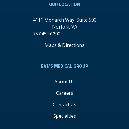
OUR LOCATION
4111 Monarch Way, Suite 500
Norfolk
,
VA
757.451.6200
Maps & Directions
EVMS MEDICAL GROUP
About Us
Careers
Contact Us
Specialties