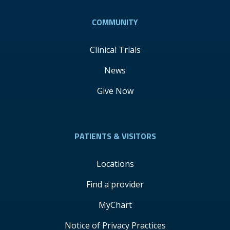
COMMUNITY
Clinical Trials
News
Give Now
PATIENTS & VISITORS
Locations
Find a provider
MyChart
Notice of Privacy Practices