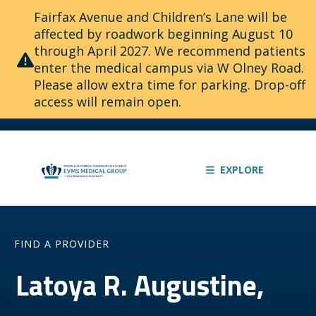
Fairfax Avenue and Children’s Lane will be
affected by roadwork beginning August 10
through April 2027. We recommend patients
enter the medical campus via W Olney Road.
Please allow extra time for parking. Drop-off
access will remain open.
EXPLORE
FIND A PROVIDER
Latoya R. Augustine,