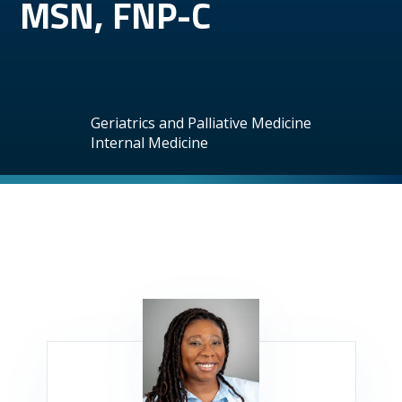
MSN, FNP-C
Geriatrics and Palliative Medicine
Internal Medicine