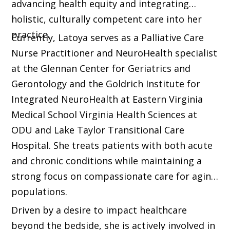
advancing health equity and integrating
holistic, culturally competent care into her
practice.
Currently, Latoya serves as a Palliative Care
Nurse Practitioner and NeuroHealth specialist
at the Glennan Center for Geriatrics and
Gerontology and the Goldrich Institute for
Integrated NeuroHealth at Eastern Virginia
Medical School Virginia Health Sciences at
ODU and Lake Taylor Transitional Care
Hospital. She treats patients with both acute
and chronic conditions while maintaining a
strong focus on compassionate care for aging
populations.
Driven by a desire to impact healthcare
beyond the bedside, she is actively involved in