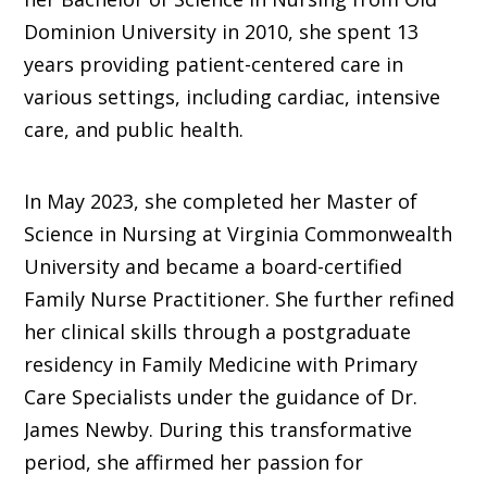
Dominion University in 2010, she spent 13
years providing patient-centered care in
various settings, including cardiac, intensive
care, and public health.
In May 2023, she completed her Master of
Science in Nursing at Virginia Commonwealth
University and became a board-certified
Family Nurse Practitioner. She further refined
her clinical skills through a postgraduate
residency in Family Medicine with Primary
Care Specialists under the guidance of Dr.
James Newby. During this transformative
period, she affirmed her passion for