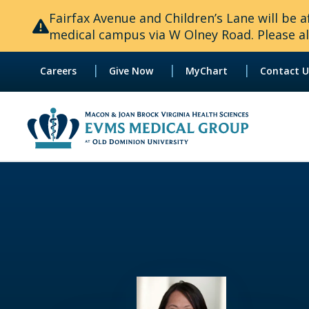
Fairfax Avenue and Children’s Lane will be
medical campus via W Olney Road. Please all
|
|
|
Careers
Give Now
MyChart
Contact U