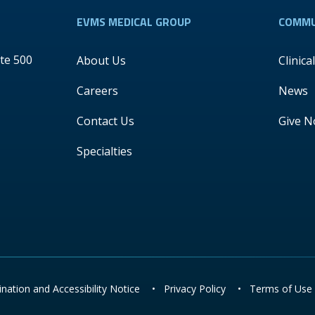
EVMS MEDICAL GROUP
COMMU
te 500
About Us
Clinica
Careers
News
Contact Us
Give 
Specialties
nation and Accessibility Notice
•
Privacy Policy
•
Terms of Use