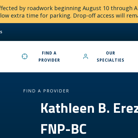
 affected by roadwork beginning August 10 through 
ow extra time for parking. Drop-off access will rem
s
FIND A
OUR
PROVIDER
SPECIALTIES
FIND A PROVIDER
Kathleen B. Er
FNP-BC