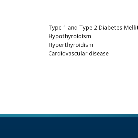
Type 1 and Type 2 Diabetes Melli
Hypothyroidism
Hyperthyroidism
Cardiovascular disease