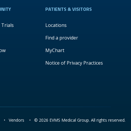
NITY
PATIENTS & VISITORS
l Trials
Locations
Find a provider
Now
MyChart
Notice of Privacy Practices
•
Vendors
•
© 2026 EVMS Medical Group. All rights reserved.