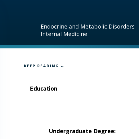
Endocrine and Metabolic Disorders
Internal Medicine
KEEP READING
Education
Undergraduate Degree: