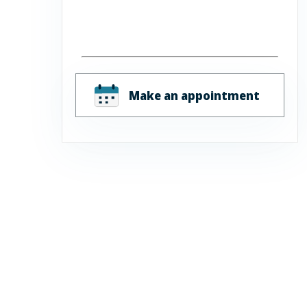
Make an appointment