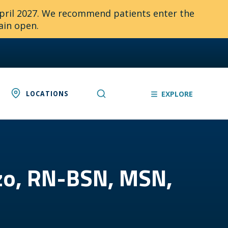
April 2027. We recommend patients enter the
ain open.
LOCATIONS
EXPLORE
ezo, RN-BSN, MSN,