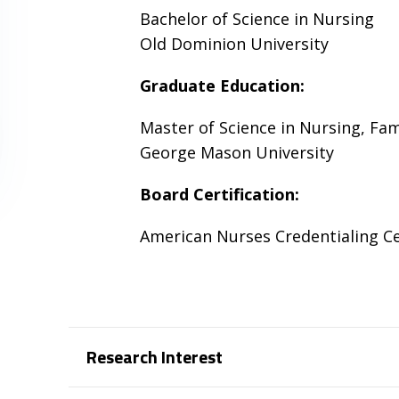
Bachelor of Science in Nursing
Old Dominion University
Graduate Education:
Master of Science in Nursing, Fam
George Mason University
Board Certification:
American Nurses Credentialing C
Research Interest