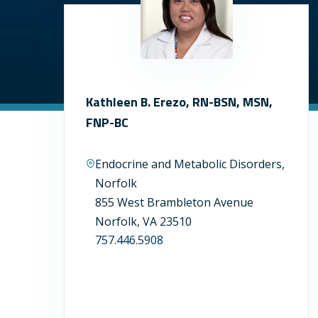
Kathleen B. Erezo, RN-BSN, MSN,
FNP-BC
Endocrine and Metabolic Disorders,
Norfolk
855 West Brambleton Avenue
Norfolk, VA 23510
757.446.5908