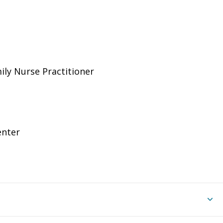
ily Nurse Practitioner
enter