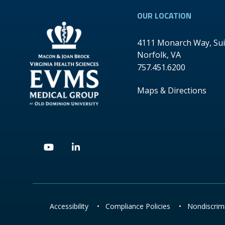
OUR LOCATION
4111 Monarch Way, Sui
Norfolk
,
VA
757.451.6200
Maps & Directions
Youtube
Linkedin
Accessibility
•
Compliance Policies
•
Nondiscrimi