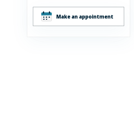
Make an appointment