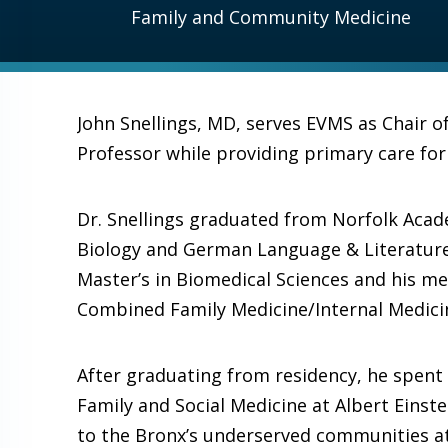
Family and Community Medicine
John Snellings, MD, serves EVMS as Chair 
Professor while providing primary care fo
Dr. Snellings graduated from Norfolk Acad
Biology and German Language & Literature 
Master’s in Biomedical Sciences and his me
Combined Family Medicine/Internal Medici
After graduating from residency, he spent
Family and Social Medicine at Albert Einstei
to the Bronx’s underserved communities at 