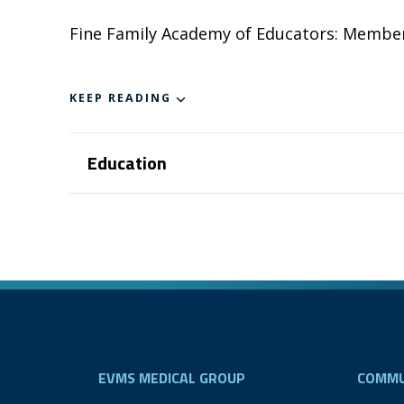
Fine Family Academy of Educators: Membe
KEEP READING
Education
EVMS MEDICAL GROUP
COMMU