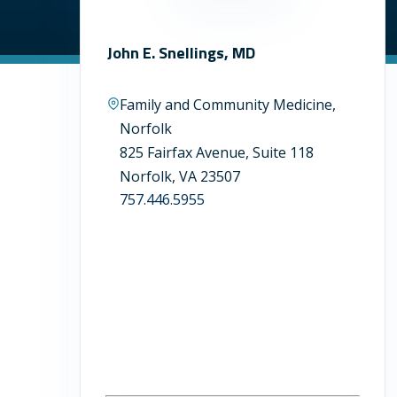
John E. Snellings, MD
Family and Community Medicine,
Norfolk
825 Fairfax Avenue, Suite 118
Norfolk, VA 23507
757.446.5955