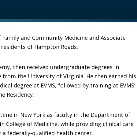
of Family and Community Medicine and Associate
r residents of Hampton Roads.
emy, then received undergraduate degrees in
from the University of Virginia. He then earned his
dical degree at EVMS, followed by training at EVMS’
ne Residency.
 time in New York as faculty in the Department of
n College of Medicine, while providing clinical care
a federally-qualified health center.