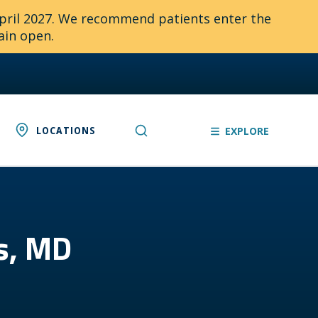
April 2027. We recommend patients enter the
ain open.
LOCATIONS
EXPLORE
gs, MD