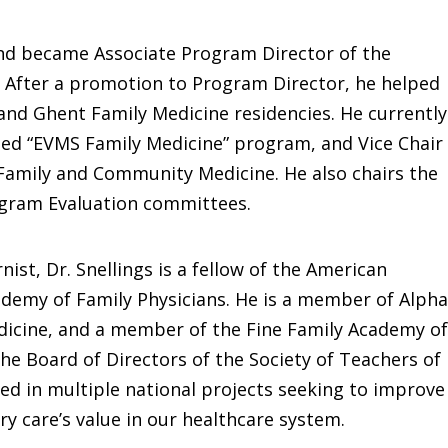
 and became Associate Program Director of the
 After a promotion to Program Director, he helped
nd Ghent Family Medicine residencies. He currently
ed “EVMS Family Medicine” program, and Vice Chair
Family and Community Medicine. He also chairs the
ogram Evaluation committees.
nist, Dr. Snellings is a fellow of the American
ademy of Family Physicians. He is a member of Alpha
dicine, and a member of the Fine Family Academy of
he Board of Directors of the Society of Teachers of
ed in multiple national projects seeking to improve
y care’s value in our healthcare system.