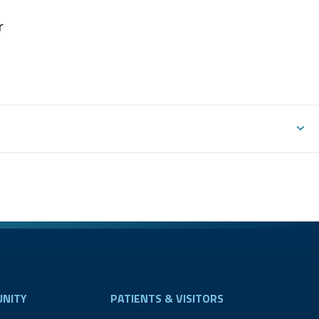
r
NITY
PATIENTS & VISITORS