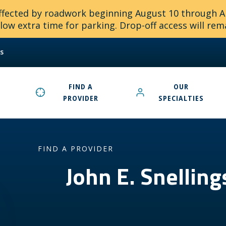
 affected by roadwork beginning August 10 through 
ow extra time for parking. Drop-off access will rem
s
FIND A
OUR
PROVIDER
SPECIALTIES
FIND A PROVIDER
John E. Snellin