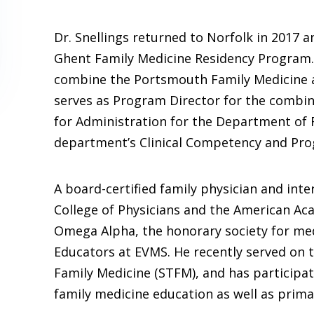
Dr. Snellings returned to Norfolk in 2017
Ghent Family Medicine Residency Program.
combine the Portsmouth Family Medicine a
serves as Program Director for the combin
for Administration for the Department of 
department’s Clinical Competency and Pr
A board-certified family physician and inter
College of Physicians and the American Ac
Omega Alpha, the honorary society for me
Educators at EVMS. He recently served on t
Family Medicine (STFM), and has participat
family medicine education as well as primar