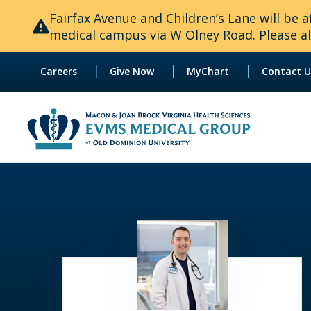
Fairfax Avenue and Children’s Lane will be
medical campus via W Olney Road. Please all
|
|
|
Careers
Give Now
MyChart
Contact U