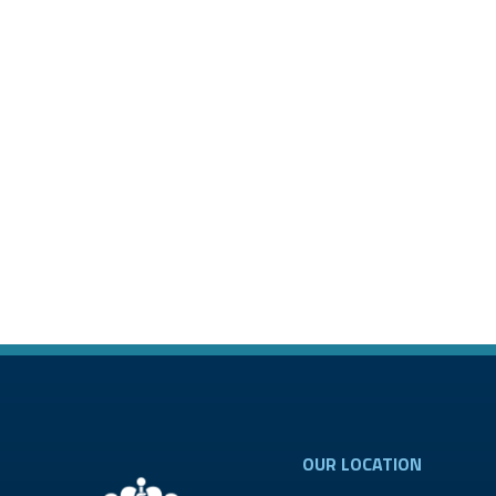
OUR LOCATION