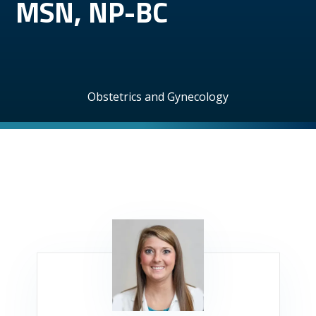
MSN, NP-BC
Obstetrics and Gynecology