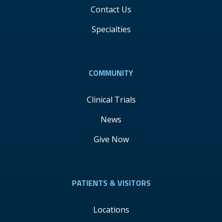
Contact Us
Specialties
COMMUNITY
Clinical Trials
News
Give Now
PATIENTS & VISITORS
Locations