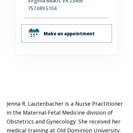
Virginia Beach, VA 23456
757.689.5104
Make an appointment
Jenna R. Lautenbacher is a Nurse Practitioner
in the Maternal-Fetal Medicine division of
Obstetrics and Gynecology. She received her
medical training at Old Dominion University.