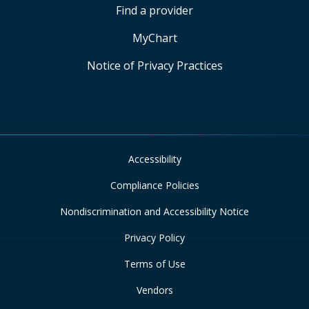
Find a provider
MyChart
Notice of Privacy Practices
Accessibility
Compliance Policies
Nondiscrimination and Accessibility Notice
Privacy Policy
Terms of Use
Vendors