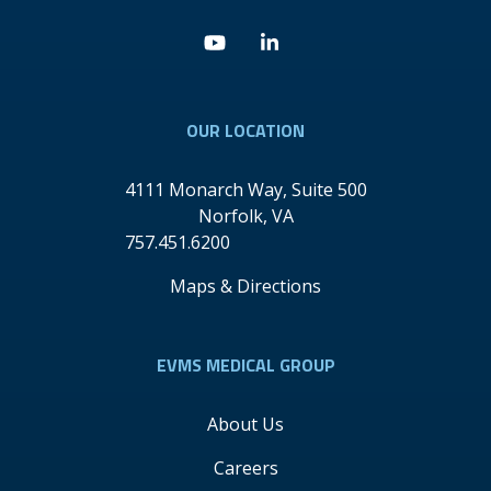
Youtube
Linkedin
OUR LOCATION
4111 Monarch Way, Suite 500
Norfolk
,
VA
757.451.6200
Maps & Directions
EVMS MEDICAL GROUP
About Us
Careers