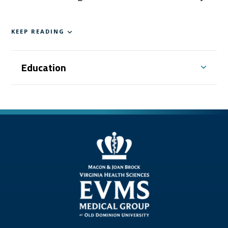
KEEP READING
Education