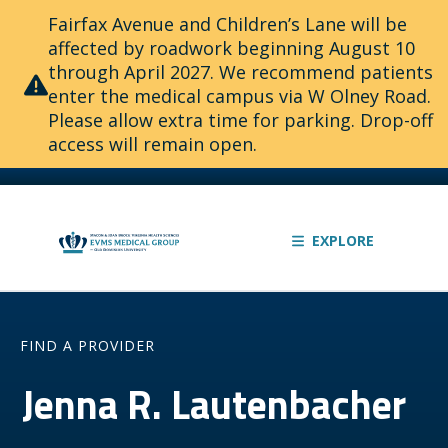
Fairfax Avenue and Children’s Lane will be
affected by roadwork beginning August 10
through April 2027. We recommend patients
enter the medical campus via W Olney Road.
Please allow extra time for parking. Drop-off
access will remain open.
EXPLORE
FIND A PROVIDER
Jenna R. Lautenbacher