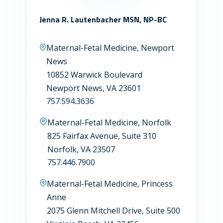
Jenna R. Lautenbacher MSN, NP-BC
Maternal-Fetal Medicine, Newport
News
10852 Warwick Boulevard
Newport News, VA 23601
757.594.3636
Maternal-Fetal Medicine, Norfolk
825 Fairfax Avenue, Suite 310
Norfolk, VA 23507
757.446.7900
Maternal-Fetal Medicine, Princess
Anne
2075 Glenn Mitchell Drive, Suite 500