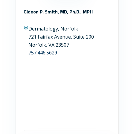
Gideon P. Smith, MD, Ph.D., MPH
Dermatology, Norfolk
721 Fairfax Avenue, Suite 200
Norfolk, VA 23507
757.446.5629