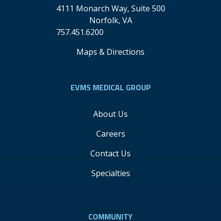
4111 Monarch Way, Suite 500
Norfolk
,
VA
757.451.6200
Maps & Directions
EVMS MEDICAL GROUP
About Us
Careers
Contact Us
Specialties
COMMUNITY