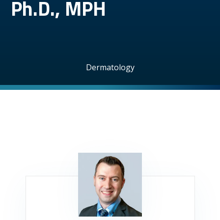
Ph.D., MPH
Dermatology