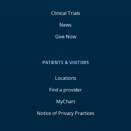
Clinical Trials
News
Give Now
PATIENTS & VISITORS
Locations
Find a provider
MyChart
Notice of Privacy Practices