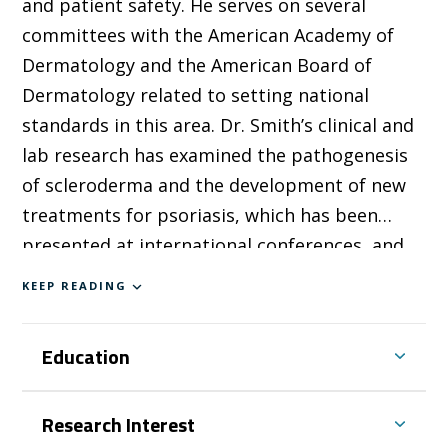
and patient safety. He serves on several
committees with the American Academy of
Dermatology and the American Board of
Dermatology related to setting national
standards in this area. Dr. Smith’s clinical and
lab research has examined the pathogenesis
of scleroderma and the development of new
treatments for psoriasis, which has been
presented at international conferences, and
he has received several prizes in recognition
KEEP READING
of this work.
Education
Research Interest