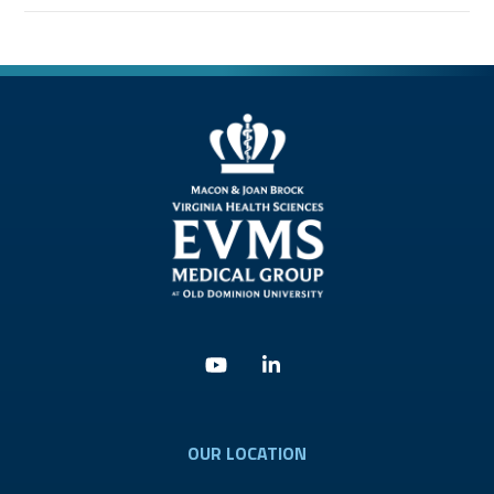
Youtube
Linkedin
OUR LOCATION