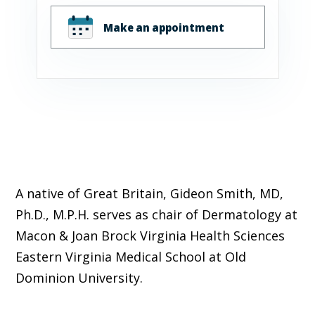
Make an appointment
A native of Great Britain, Gideon Smith, MD,
Ph.D., M.P.H. serves as chair of Dermatology
at
Macon & Joan Brock Virginia Health Sciences
Eastern Virginia Medical School at Old
Dominion University.