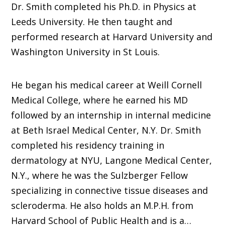
Dr. Smith completed his Ph.D. in Physics at
Leeds University. He then taught and
performed research at Harvard University and
Washington University in St Louis.
He began his medical career at Weill Cornell
Medical College, where he earned his MD
followed by an internship in internal medicine
at Beth Israel Medical Center, N.Y. Dr. Smith
completed his residency training in
dermatology at NYU, Langone Medical Center,
N.Y., where he was the Sulzberger Fellow
specializing in connective tissue diseases and
scleroderma. He also holds an M.P.H. from
Harvard School of Public Health and is a