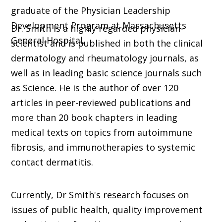
graduate of the Physician Leadership
Development Program at Massachusetts
Dr. Smith is a highly regarded physician-
General Hospital.
scientist and is published in both the clinical
dermatology and rheumatology journals, as
well as in leading basic science journals such
as Science. He is the author of over 120
articles in peer-reviewed publications and
more than 20 book chapters in leading
medical texts on topics from autoimmune
fibrosis, and immunotherapies to systemic
contact dermatitis.
Currently, Dr Smith's research focuses on
issues of public health, quality improvement