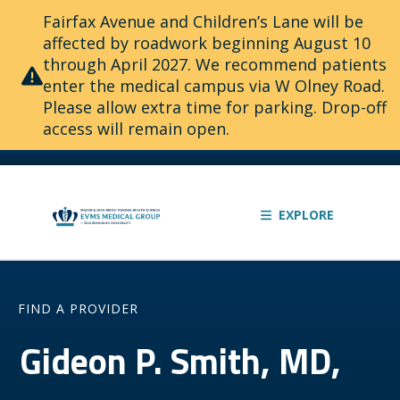
Fairfax Avenue and Children’s Lane will be
affected by roadwork beginning August 10
through April 2027. We recommend patients
enter the medical campus via W Olney Road.
Please allow extra time for parking. Drop-off
access will remain open.
EXPLORE
FIND A PROVIDER
Gideon P. Smith, MD,