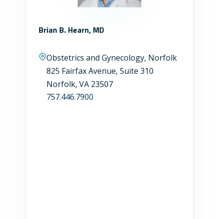
Brian B. Hearn, MD
Obstetrics and Gynecology, Norfolk
825 Fairfax Avenue, Suite 310
Norfolk, VA 23507
757.446.7900