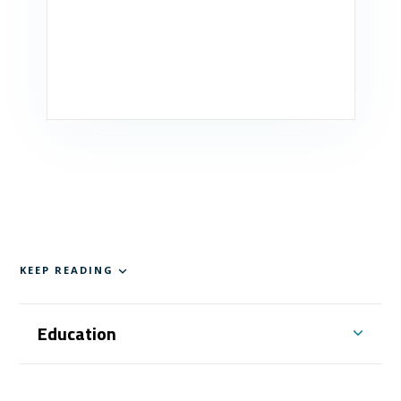
KEEP READING
Education