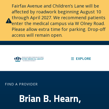
Fairfax Avenue and Children’s Lane will be
affected by roadwork beginning August 10
through April 2027. We recommend patients
enter the medical campus via W Olney Road.
Please allow extra time for parking. Drop-off
access will remain open.
EXPLORE
FIND A PROVIDER
Brian B. Hearn,