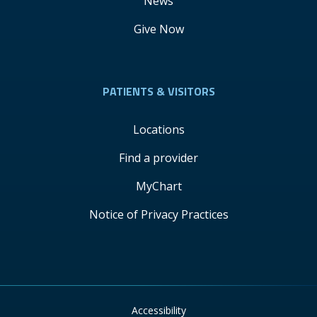
News
Give Now
PATIENTS & VISITORS
Locations
Find a provider
MyChart
Notice of Privacy Practices
Accessibility