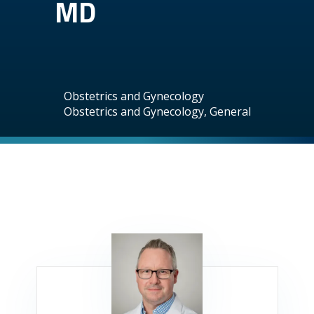
MD
Obstetrics and Gynecology
Obstetrics and Gynecology, General