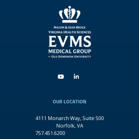
Youtube
Linkedin
OUR LOCATION
4111 Monarch Way, Suite 500
Norfolk
,
VA
757.451.6200