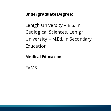
Undergraduate Degree:
Lehigh University – B.S. in
Geological Sciences, Lehigh
University – M.Ed. in Secondary
Education
Medical Education:
EVMS