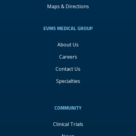
Maps & Directions
EVMS MEDICAL GROUP
About Us
Careers
Contact Us
Specialties
COMMUNITY
Clinical Trials