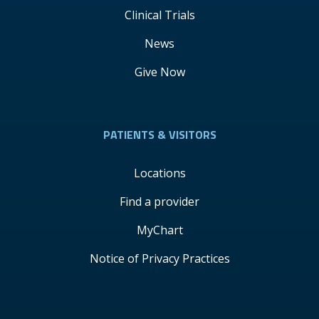
Clinical Trials
News
Give Now
PATIENTS & VISITORS
Locations
Find a provider
MyChart
Notice of Privacy Practices