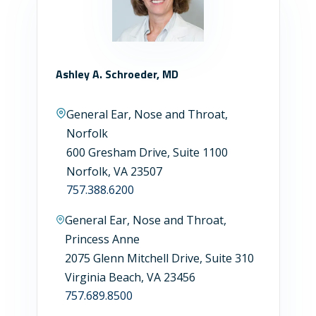
Ashley A. Schroeder, MD
General Ear, Nose and Throat,
Norfolk
600 Gresham Drive, Suite 1100
Norfolk, VA 23507
757.388.6200
General Ear, Nose and Throat,
Princess Anne
2075 Glenn Mitchell Drive, Suite 310
Virginia Beach, VA 23456
757.689.8500