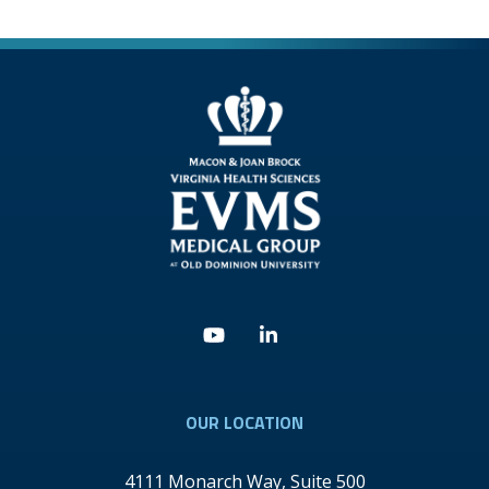
Youtube
Linkedin
OUR LOCATION
4111 Monarch Way, Suite 500