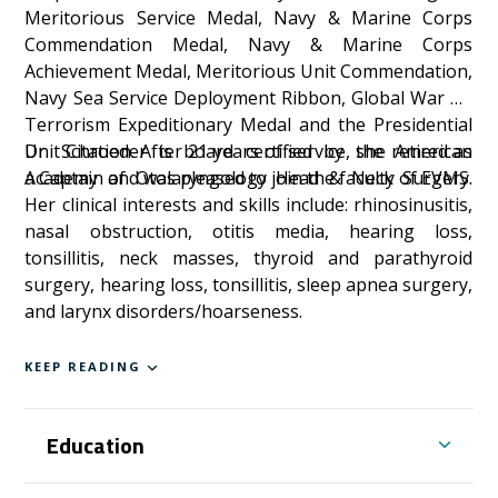
Meritorious Service Medal, Navy & Marine Corps
Commendation Medal, Navy & Marine Corps
Achievement Medal, Meritorious Unit Commendation,
Navy Sea Service Deployment Ribbon, Global War on
Terrorism Expeditionary Medal and the Presidential
Unit Citation. After 21 years of service, she retired as
Dr. Schroeder is board certified by the American
a Captain and was pleased to join the faculty of EVMS.
Academy of Otolaryngology Head & Neck Surgery.
Her clinical interests and skills include: rhinosinusitis,
nasal obstruction, otitis media, hearing loss,
tonsillitis, neck masses, thyroid and parathyroid
surgery, hearing loss, tonsillitis, sleep apnea surgery,
and larynx disorders/hoarseness.
KEEP READING
Education