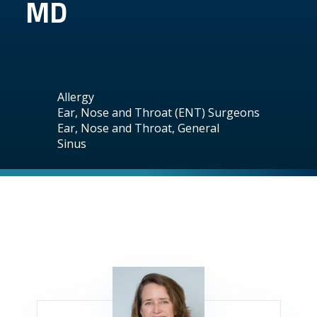
MD
Allergy
Ear, Nose and Throat (ENT) Surgeons
Ear, Nose and Throat, General
Sinus