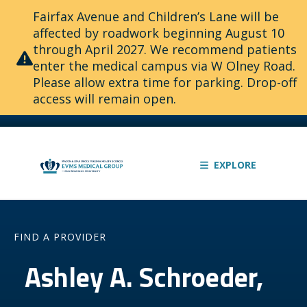
Fairfax Avenue and Children’s Lane will be
affected by roadwork beginning August 10
through April 2027. We recommend patients
enter the medical campus via W Olney Road.
Please allow extra time for parking. Drop-off
access will remain open.
EXPLORE
FIND A PROVIDER
Ashley A. Schroeder,