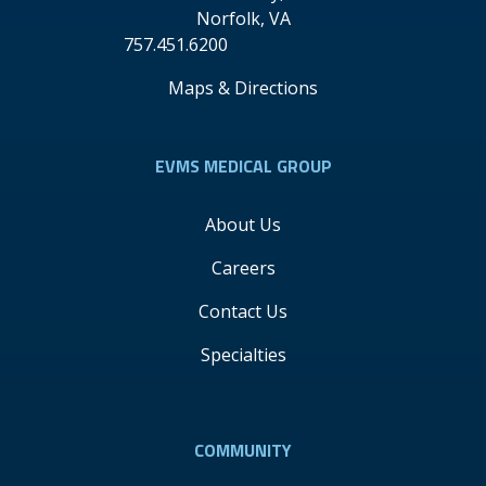
Norfolk
,
VA
757.451.6200
Maps & Directions
EVMS MEDICAL GROUP
About Us
Careers
Contact Us
Specialties
COMMUNITY