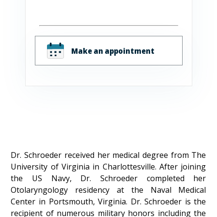
Make an appointment
Dr. Schroeder received her medical degree from The
University of Virginia in Charlottesville. After joining
the US Navy, Dr. Schroeder completed her
Otolaryngology residency at the Naval Medical
Center in Portsmouth, Virginia. Dr. Schroeder is the
recipient of numerous military honors including the