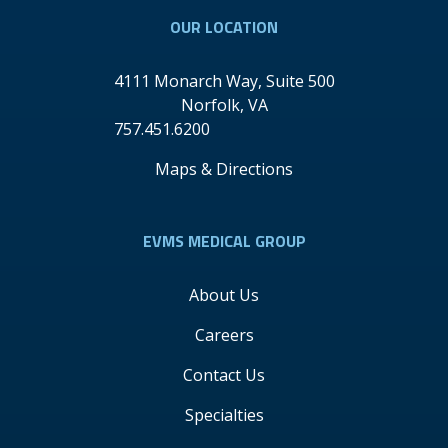
OUR LOCATION
4111 Monarch Way, Suite 500
Norfolk
,
VA
757.451.6200
Maps & Directions
EVMS MEDICAL GROUP
About Us
Careers
Contact Us
Specialties