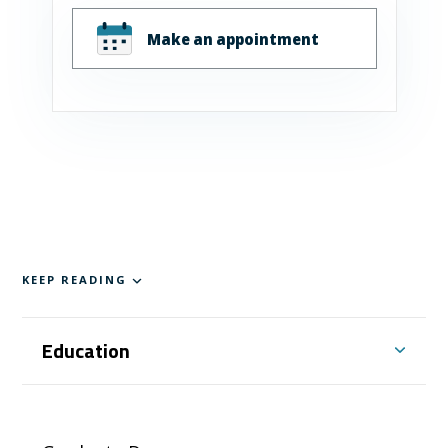
Make an appointment
KEEP READING
Education