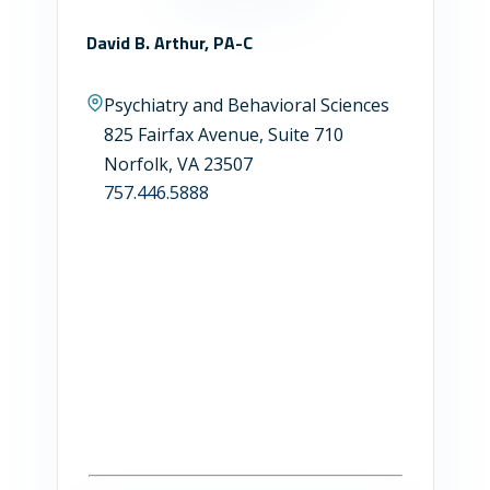
David B. Arthur, PA-C
Psychiatry and Behavioral Sciences
825 Fairfax Avenue, Suite 710
Norfolk, VA 23507
757.446.5888