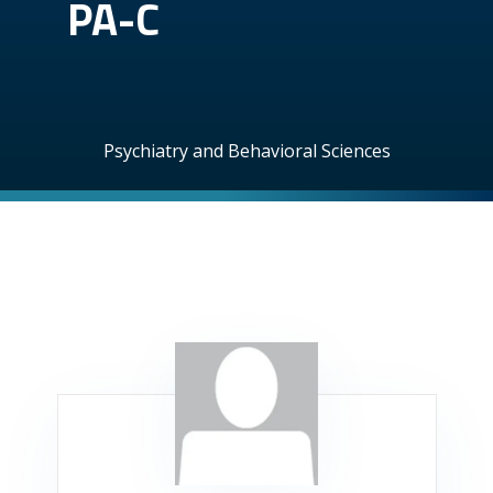
PA-C
Psychiatry and Behavioral Sciences