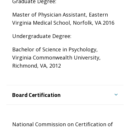
Graduate Degree:
Master of Physician Assistant, Eastern
Virginia Medical School, Norfolk, VA 2016
Undergraduate Degree:
Bachelor of Science in Psychology,
Virginia Commonwealth University,
Richmond, VA, 2012
Board Certification
National Commission on Certification of