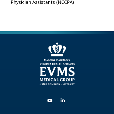
Physician Assistants (NCCPA)
Youtube
Linkedin