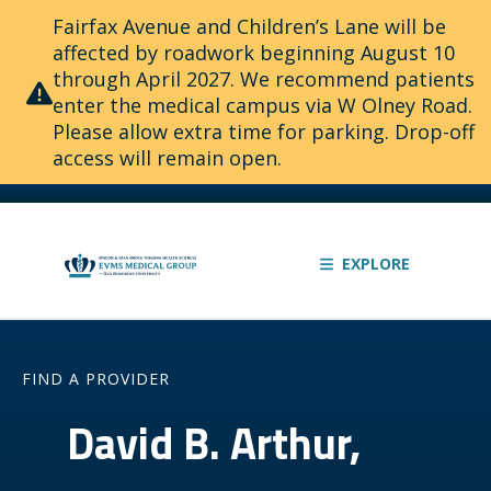
Fairfax Avenue and Children’s Lane will be
affected by roadwork beginning August 10
through April 2027. We recommend patients
enter the medical campus via W Olney Road.
Please allow extra time for parking. Drop-off
access will remain open.
EXPLORE
FIND A PROVIDER
David B. Arthur,