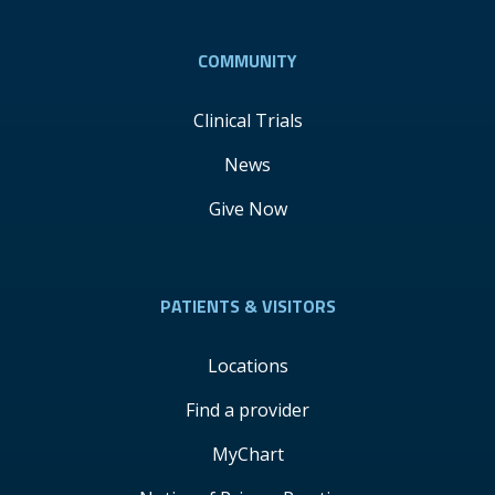
COMMUNITY
Clinical Trials
News
Give Now
PATIENTS & VISITORS
Locations
Find a provider
MyChart