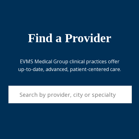
Find a Provider
EVMS Medical Group clinical practices offer
up-to-date, advanced, patient-centered care.