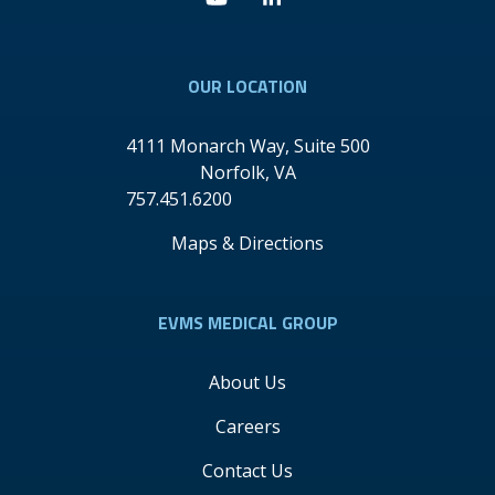
Youtube
Linkedin
OUR LOCATION
4111 Monarch Way, Suite 500
Norfolk
,
VA
757.451.6200
Maps & Directions
EVMS MEDICAL GROUP
About Us
Careers
Contact Us