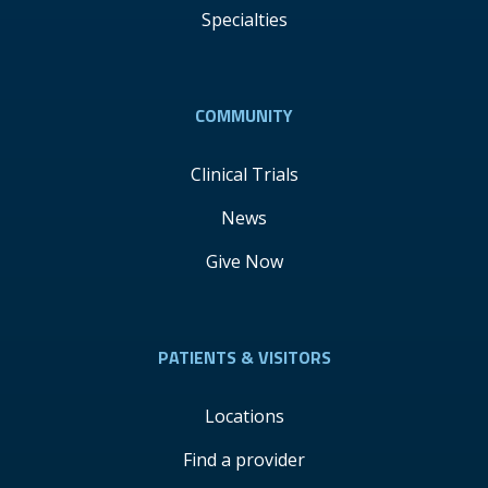
Specialties
COMMUNITY
Clinical Trials
News
Give Now
PATIENTS & VISITORS
Locations
Find a provider