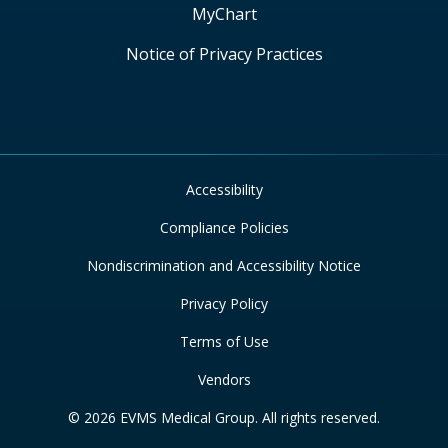
MyChart
Notice of Privacy Practices
Accessibility
Compliance Policies
Nondiscrimination and Accessibility Notice
Privacy Policy
Terms of Use
Vendors
© 2026 EVMS Medical Group. All rights reserved.