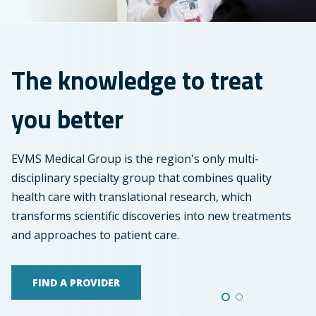
treat
you
better
The knowledge to treat
you better
EVMS Medical Group is the region's only multi-
disciplinary specialty group that combines quality
health care with translational research, which
transforms scientific discoveries into new treatments
and approaches to patient care.
FIND A PROVIDER