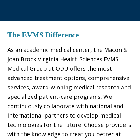
The EVMS Difference
As an academic medical center, the Macon &
Joan Brock Virginia Health Sciences EVMS
Medical Group at ODU offers the most
advanced treatment options, comprehensive
services, award-winning medical research and
specialized patient-care programs. We
continuously collaborate with national and
international partners to develop medical
technologies for the future. Choose providers
with the knowledge to treat you better at