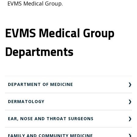
EVMS Medical Group.
EVMS Medical Group
Departments
DEPARTMENT OF MEDICINE
DERMATOLOGY
EAR, NOSE AND THROAT SURGEONS
FAMILY AND COMMUNITY MEDICINE