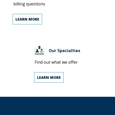
billing questions
LEARN MORE
Our Specialties
Find out what we offer
LEARN MORE