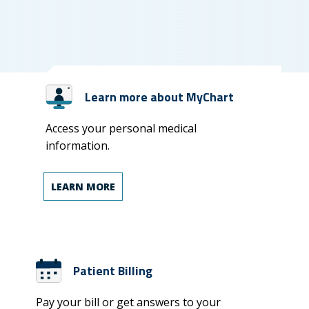
Learn more about MyChart
Access your personal medical
information.
LEARN MORE
Patient Billing
Pay your bill or get answers to your