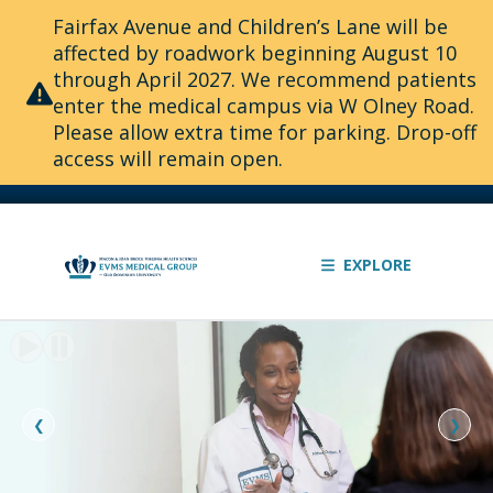
Fairfax Avenue and Children’s Lane will be
affected by roadwork beginning August 10
through April 2027. We recommend patients
enter the medical campus via W Olney Road.
Please allow extra time for parking. Drop-off
access will remain open.
EXPLORE
Slide
1
of
2:
❮
❯
The
knowledge
to