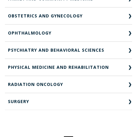
OBSTETRICS AND GYNECOLOGY
OPHTHALMOLOGY
PSYCHIATRY AND BEHAVIORAL SCIENCES
PHYSICAL MEDICINE AND REHABILITATION
RADIATION ONCOLOGY
SURGERY