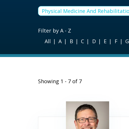
Physical Medicine And Rehabilitati
Filter by A - Z
All
A
B
C
D
E
F
Showing 1 - 7 of 7