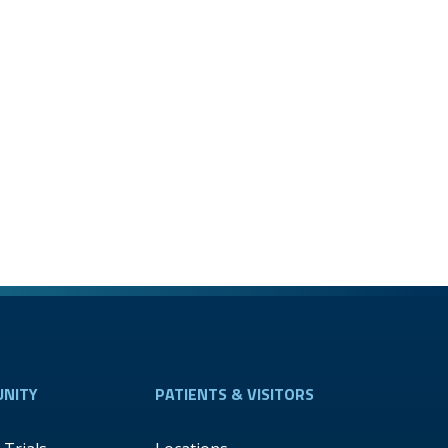
NITY
PATIENTS & VISITORS