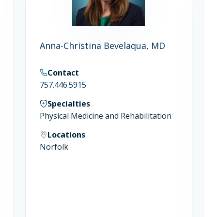
Anna-Christina Bevelaqua, MD
Contact
757.446.5915
Specialties
Physical Medicine and Rehabilitation
Locations
Norfolk