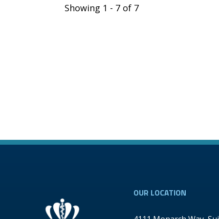
Showing 1 - 7 of 7
OUR LOCATION
4111 Monarch Way, Sui