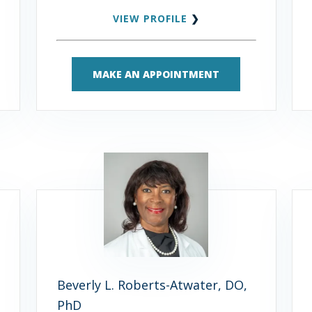
VIEW PROFILE
❯
MAKE AN APPOINTMENT
Beverly L. Roberts-Atwater, DO,
PhD