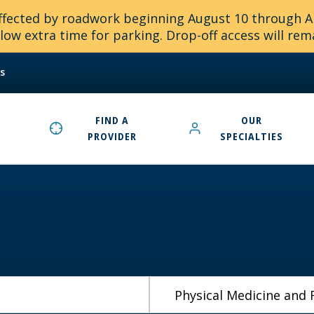
 affected by roadwork beginning August 10 through 
ow extra time for parking. Drop-off access will rem
s
FIND A
OUR
PROVIDER
SPECIALTIES