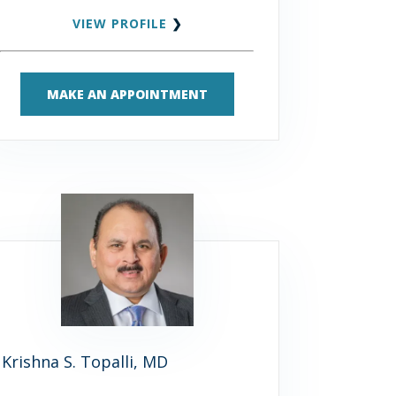
VIEW PROFILE
❯
MAKE AN APPOINTMENT
Krishna S. Topalli, MD