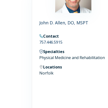
John D. Allen, DO, MSPT
Contact
757.446.5915
Specialties
Physical Medicine and Rehabilitation
Locations
Norfolk