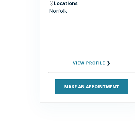
Locations
Norfolk
VIEW PROFILE
❯
MAKE AN APPOINTMENT