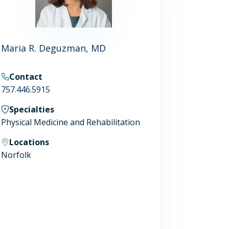
Maria R. Deguzman, MD
Contact
757.446.5915
Specialties
Physical Medicine and Rehabilitation
Locations
Norfolk