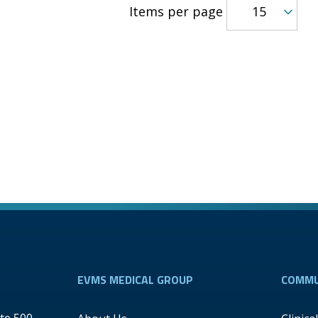
Items per page
EVMS MEDICAL GROUP
COMMU
te 500