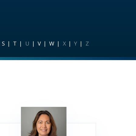
S
T
U
V
W
X
Y
Z