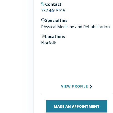
Contact
757.446.5915
Specialties
Physical Medicine and Rehabilitation
Locations
Norfolk
VIEW PROFILE
❯
MAKE AN APPOINTMENT