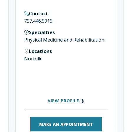
Contact
757.446.5915
Specialties
Physical Medicine and Rehabilitation
Locations
Norfolk
VIEW PROFILE
❯
MAKE AN APPOINTMENT