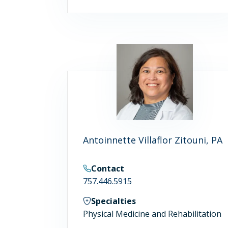
Antoinnette Villaflor Zitouni, PA
Contact
757.446.5915
Specialties
Physical Medicine and Rehabilitation