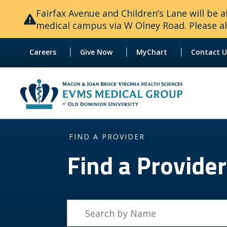
Fairfax Avenue and Children’s Lane will be
medical campus via W Olney Road. Please all
|
|
|
Careers
Give Now
MyChart
Contact U
FIND A PROVIDER
Find a Provider