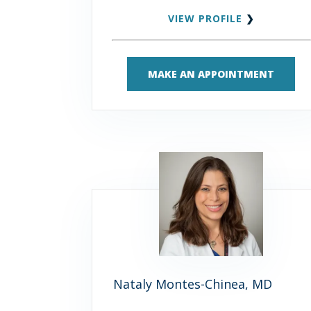
VIEW PROFILE
❯
MAKE AN APPOINTMENT
Nataly Montes-Chinea, MD