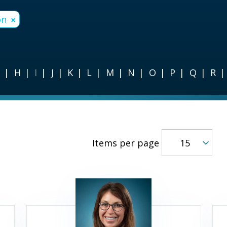
on
×
G
H
I
J
K
L
M
N
O
P
Q
R
Items per page