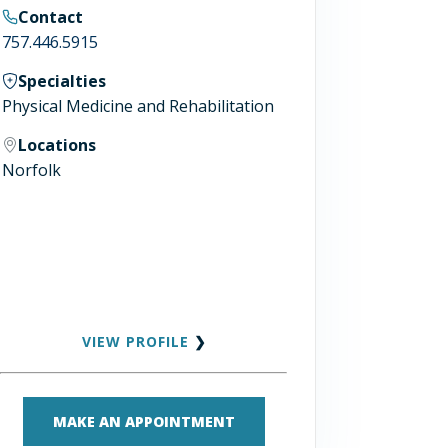
Contact
757.446.5915
Specialties
Physical Medicine and Rehabilitation
Locations
Norfolk
VIEW PROFILE
❯
MAKE AN APPOINTMENT