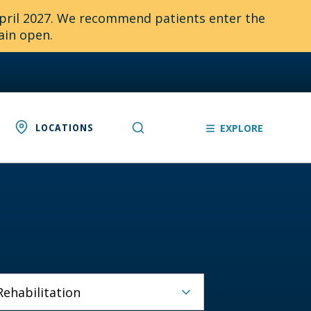
April 2027. We recommend patients enter the
ain open.
LOCATIONS
EXPLORE